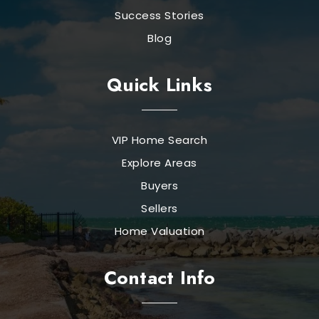
Success Stories
Blog
Quick Links
VIP Home Search
Explore Areas
Buyers
Sellers
Home Valuation
Contact Info