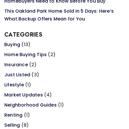
Homebuyers Need to Know Before You Buy
This Oakland Park Home Sold in 5 Days: Here’s
What Backup Offers Mean for You
CATEGORIES
Buying
(13)
Home Buying Tips
(2)
Insurance
(2)
Just Listed
(3)
Lifestyle
(1)
Market Updates
(4)
Neighborhood Guides
(1)
Renting
(1)
Selling
(8)