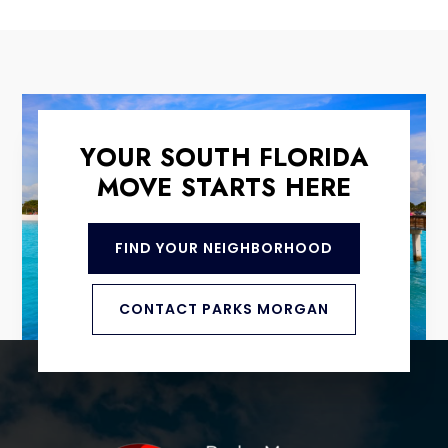
YOUR SOUTH FLORIDA
MOVE STARTS HERE
FIND YOUR NEIGHBORHOOD
CONTACT PARKS MORGAN