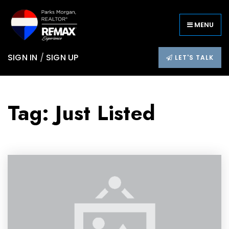
MENU
SIGN IN
/
SIGN UP
LET'S TALK
Tag: Just Listed