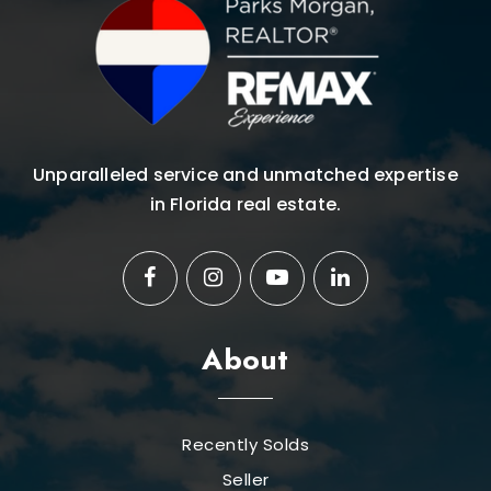
Unparalleled service and unmatched expertise
in Florida real estate.
About
Recently Solds
Seller