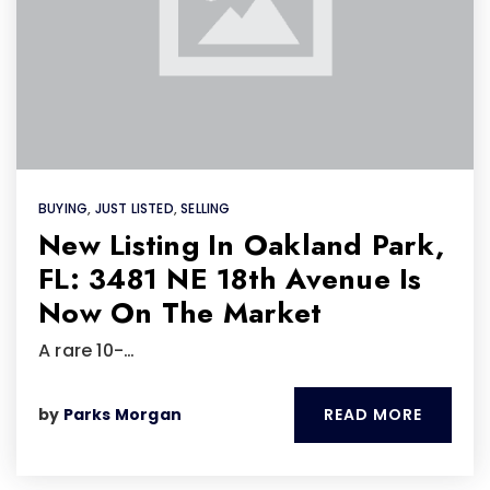
BUYING
,
JUST LISTED
,
SELLING
New Listing In Oakland Park,
FL: 3481 NE 18th Avenue Is
Now On The Market
A rare 10-…
READ MORE
by
Parks Morgan