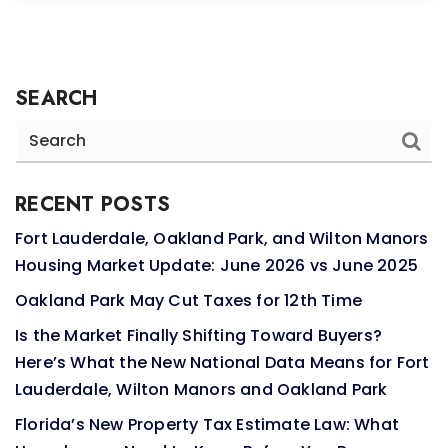
SEARCH
RECENT POSTS
Fort Lauderdale, Oakland Park, and Wilton Manors
Housing Market Update: June 2026 vs June 2025
Oakland Park May Cut Taxes for 12th Time
Is the Market Finally Shifting Toward Buyers?
Here’s What the New National Data Means for Fort
Lauderdale, Wilton Manors and Oakland Park
Florida’s New Property Tax Estimate Law: What