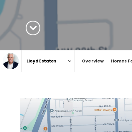
Overview
Homes Fo
Area