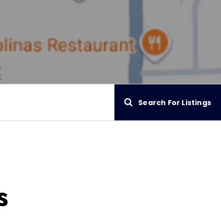
Search For Listings
s