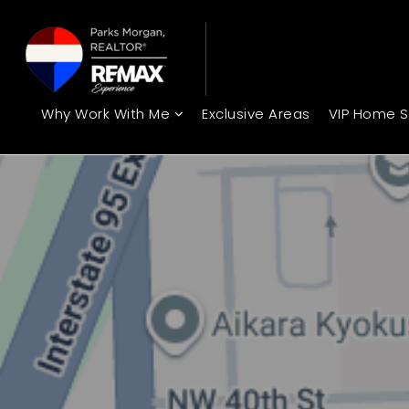
Why Work With Me
Exclusive Areas
VIP Home 