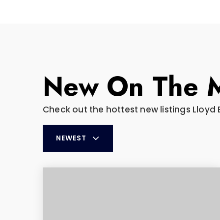
New On The 
Check out the hottest new listings Lloyd 
NEWEST