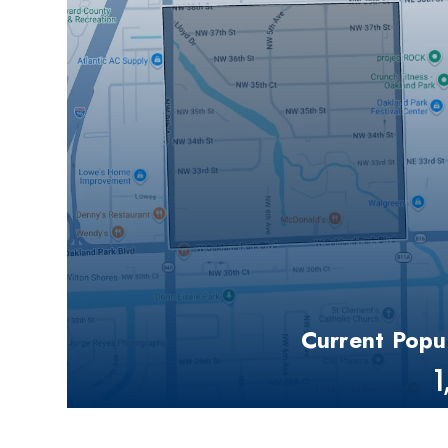
Current Popu