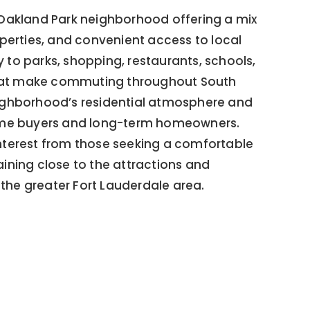
d Oakland Park neighborhood offering a mix
erties, and convenient access to local
 to parks, shopping, restaurants, schools,
that make commuting throughout South
neighborhood’s residential atmosphere and
-time buyers and long-term homeowners.
interest from those seeking a comfortable
ning close to the attractions and
the greater Fort Lauderdale area.