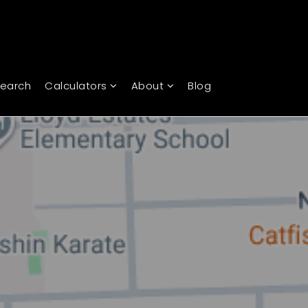
Search
Calculators
About
Blog