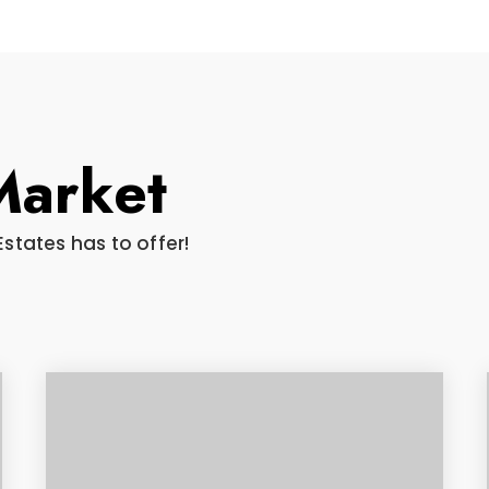
Market
Estates has to offer!