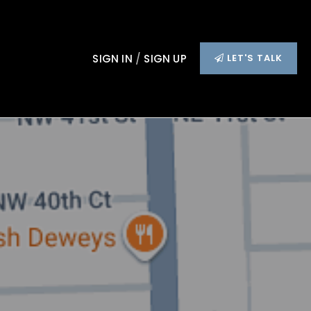
SIGN IN
/
SIGN UP
LET'S TALK