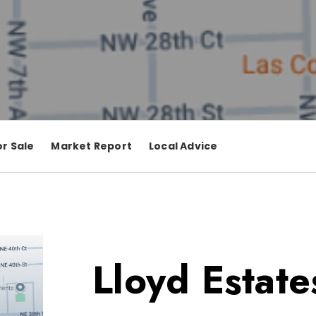
r Sale
Market Report
Local Advice
Lloyd Estate