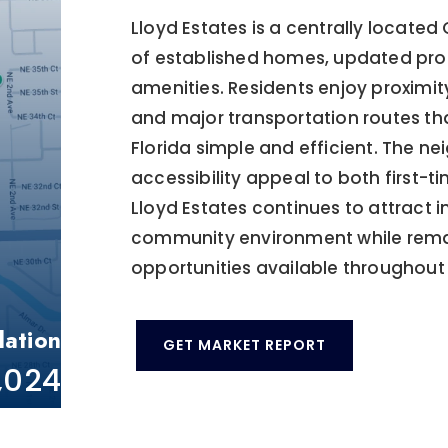
Lloyd Estates is a centrally locate
of established homes, updated prop
amenities. Residents enjoy proximity
and major transportation routes 
Florida simple and efficient. The 
accessibility appeal to both first
Lloyd Estates continues to attract 
community environment while remai
opportunities available throughout 
lation
GET MARKET REPORT
1,024