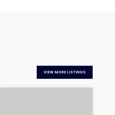
VIEW MORE LISTINGS