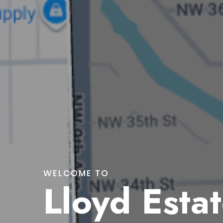
WELCOME TO
Lloyd Esta