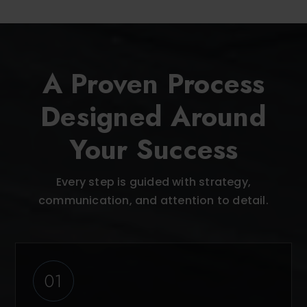
A Proven Process
Designed Around
Your Success
Every step is guided with strategy,
communication, and attention to detail.
01