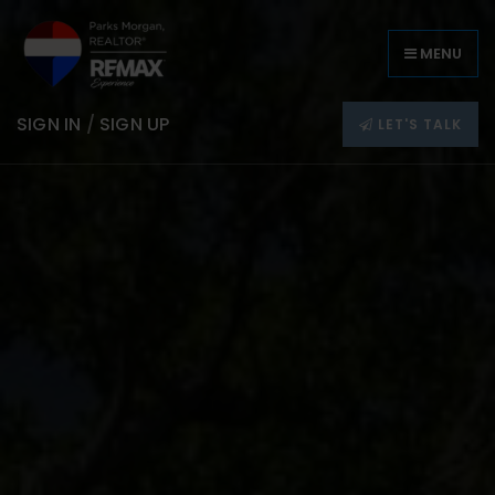
MENU
SIGN IN
/
SIGN UP
LET'S TALK