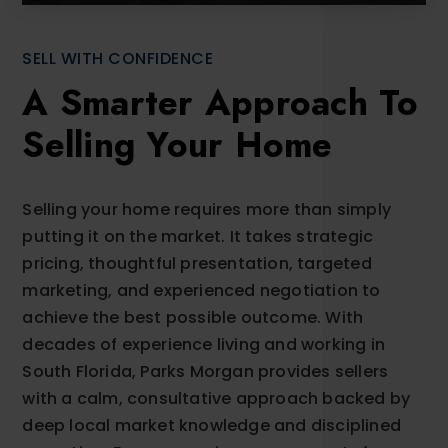
SELL WITH CONFIDENCE
A Smarter Approach To
Selling Your Home
Selling your home requires more than simply
putting it on the market. It takes strategic
pricing, thoughtful presentation, targeted
marketing, and experienced negotiation to
achieve the best possible outcome. With
decades of experience living and working in
South Florida, Parks Morgan provides sellers
with a calm, consultative approach backed by
deep local market knowledge and disciplined