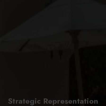
Strategic Representation