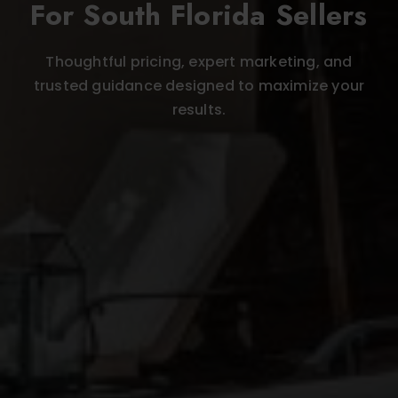
For South Florida Sellers
Thoughtful pricing, expert marketing, and
trusted guidance designed to maximize your
results.