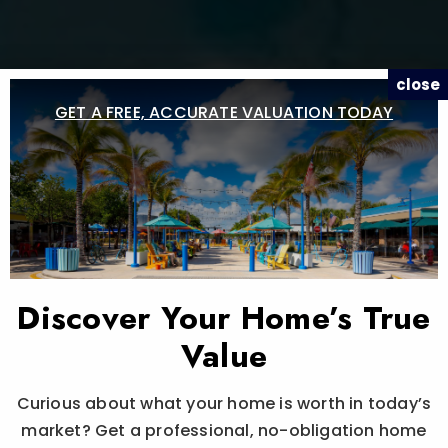
close
GET A FREE, ACCURATE VALUATION TODAY
Discover Your Home’s True
Value
Curious about what your home is worth in today’s
market? Get a professional, no-obligation home