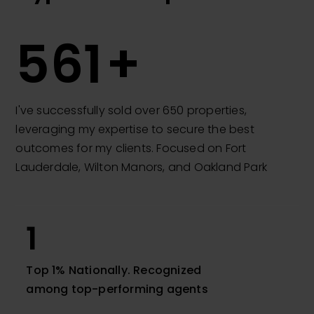
650
I've successfully sold over 650 properties,
leveraging my expertise to secure the best
outcomes for my clients. Focused on Fort
Lauderdale, Wilton Manors, and Oakland Park
1
Top 1% Nationally. Recognized
among top-performing agents