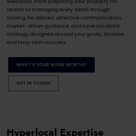
execution. From preparing your property for
launch to managing every detail through
closing, he delivers attentive communication,
market-driven guidance, and a personalized
strategy designed around your goals, timeline,
and long-term success.
WHAT'S YOUR HOME WORTH?
GET IN TOUCH
Hyperlocal Expertise