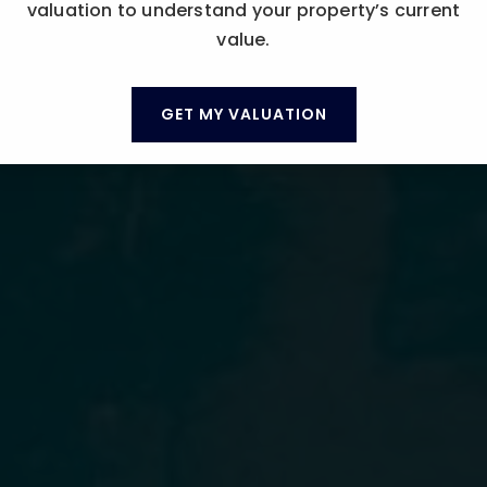
valuation to understand your property’s current
value.
GET MY VALUATION