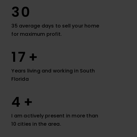
35
35 average days to sell your home
for maximum profit.
20
Years living and working in South
Florida
9
I am actively present in more than
10 cities in the area.