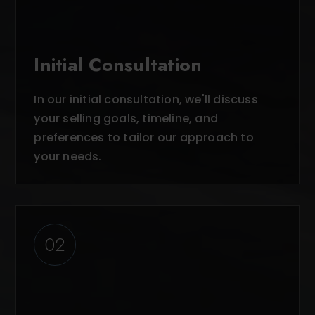
Initial Consultation
In our initial consultation, we'll discuss
your selling goals, timeline, and
preferences to tailor our approach to
your needs.
02