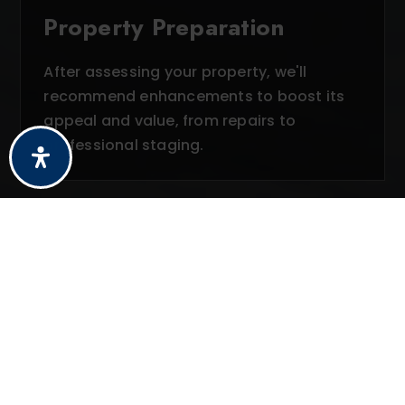
Property Preparation
After assessing your property, we'll
recommend enhancements to boost its
appeal and value, from repairs to
professional staging.
03
Strategic Pricing