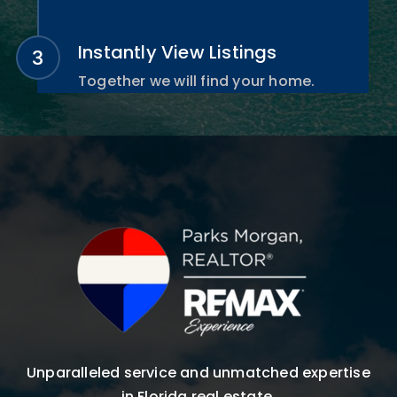
Instantly View Listings
Together we will find your home.
Unparalleled service and unmatched expertise
in Florida real estate.