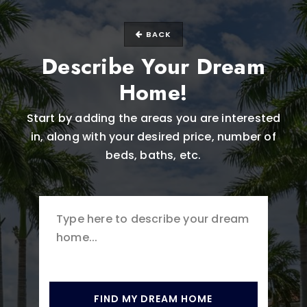
BACK
Describe Your Dream
Home!
Start by adding the areas you are interested
in, along with your desired price, number of
beds, baths, etc.
FIND MY DREAM HOME