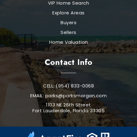
VIP Home Search
Explore Areas
Buyers
Sellers
Home Valuation
Contact Info
CELL: (954) 833-0068
EMAIL:
parks@parksmorgan.com
1103 NE 26th Street
Fort Lauderdale, Florida 33305