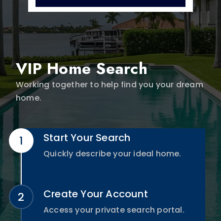
VIP Home Search
Working together to help find you your dream
home.
Start Your Search
Quickly describe your ideal home.
Create Your Account
Access your private search portal.