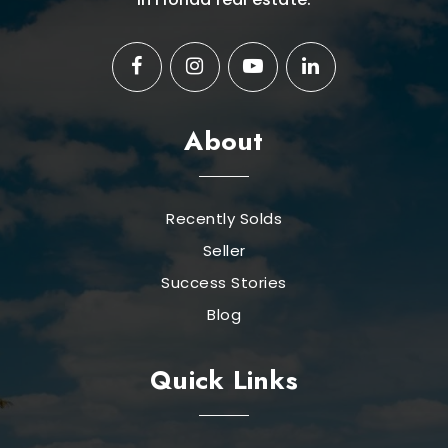
About
Recently Solds
Seller
Success Stories
Blog
Quick Links