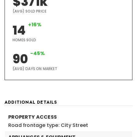
$371k
(AVG) SOLD PRICE
+16%
14
HOMES SOLD
-45%
90
(AVG) DAYS ON MARKET
ADDITIONAL DETAILS
PROPERTY ACCESS
Road frontage type: City Street