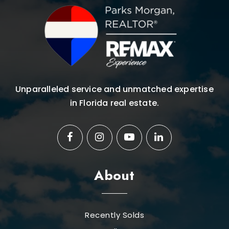
Unparalleled service and unmatched expertise
in Florida real estate.
About
Recently Solds