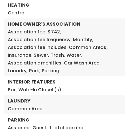
HEATING
Central
HOME OWNER'S ASSOCIATION
Association fee: $742,
Association fee frequency: Monthly,
Association fee includes: Common Areas,
Insurance, Sewer, Trash, Water,
Association amenities: Car Wash Area,
Laundry, Park, Parking
INTERIOR FEATURES
Bar,
Walk-In Closet(s)
LAUNDRY
Common Area
PARKING
Assigned,
Guest,
1 total parking