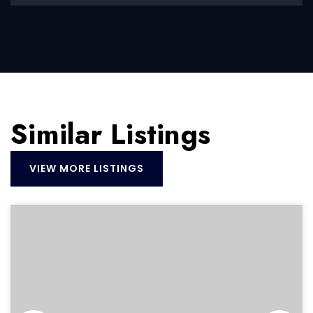
Similar Listings
VIEW MORE LISTINGS