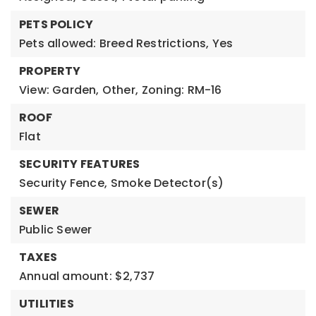
PETS POLICY
Pets allowed: Breed Restrictions, Yes
PROPERTY
View: Garden, Other,
Zoning: RM-16
ROOF
Flat
SECURITY FEATURES
Security Fence,
Smoke Detector(s)
SEWER
Public Sewer
TAXES
Annual amount: $2,737
UTILITIES