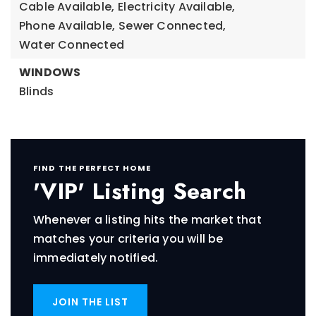
Cable Available,
Electricity Available,
Phone Available,
Sewer Connected,
Water Connected
WINDOWS
Blinds
FIND THE PERFECT HOME
'VIP' Listing Search
Whenever a listing hits the market that
matches your criteria you will be
immediately notified.
JOIN THE LIST