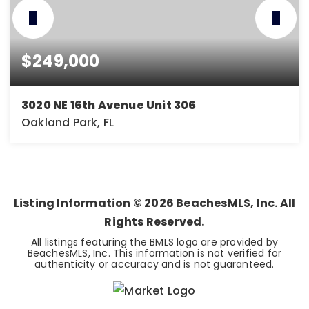
$249,000
3020 NE 16th Avenue Unit 306
Oakland Park, FL
2
1
850
BEDS
BATHS
SQFT
Listing Information ©
2026
BeachesMLS, Inc. All
Rights Reserved.
All listings featuring the BMLS logo are provided by
BeachesMLS, Inc. This information is not verified for
authenticity or accuracy and is not guaranteed.