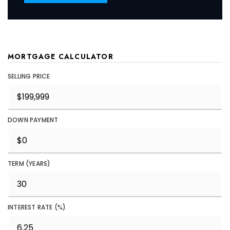
MORTGAGE CALCULATOR
SELLING PRICE
DOWN PAYMENT
TERM (YEARS)
INTEREST RATE (%)