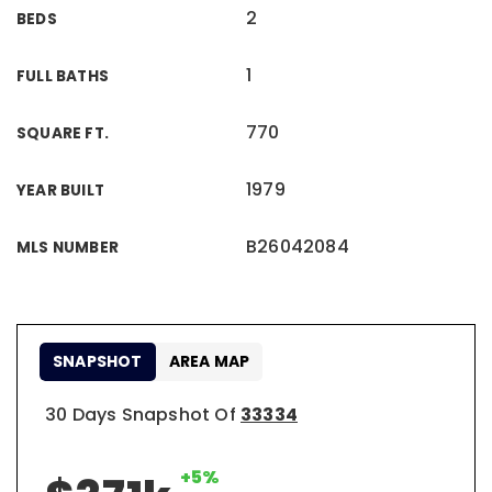
2
BEDS
1
FULL BATHS
770
SQUARE FT.
1979
YEAR BUILT
B26042084
MLS NUMBER
SNAPSHOT
AREA MAP
30 Days Snapshot Of
33334
+5%