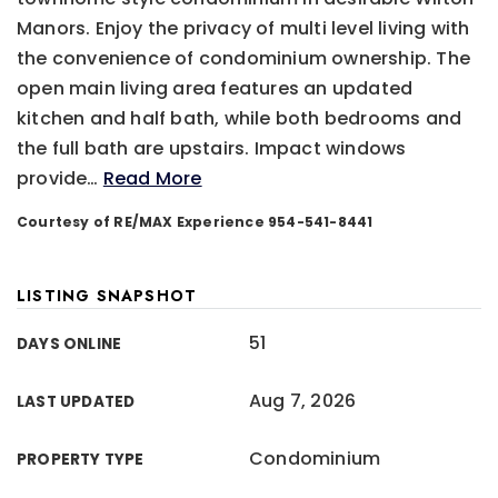
Manors. Enjoy the privacy of multi level living with
the convenience of condominium ownership. The
open main living area features an updated
kitchen and half bath, while both bedrooms and
the full bath are upstairs. Impact windows
provide
…
Read More
Courtesy of RE/MAX Experience 954-541-8441
LISTING SNAPSHOT
51
DAYS ONLINE
Aug 7, 2026
LAST UPDATED
Condominium
PROPERTY TYPE