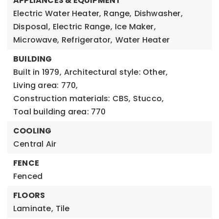
APPLIANCES & EQUIPMENT
Electric Water Heater,
Range,
Dishwasher,
Disposal,
Electric Range,
Ice Maker,
Microwave,
Refrigerator,
Water Heater
BUILDING
Built in 1979,
Architectural style: Other,
Living area: 770,
Construction materials: CBS, Stucco,
Toal building area: 770
COOLING
Central Air
FENCE
Fenced
FLOORS
Laminate,
Tile