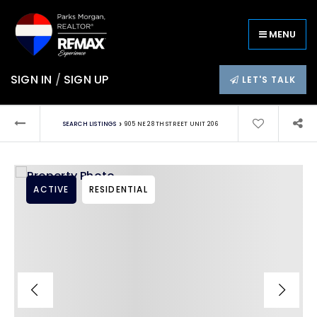
MENU
SIGN IN
/
SIGN UP
LET'S TALK
›
SEARCH LISTINGS
905 NE 28TH STREET UNIT 206
ACTIVE
RESIDENTIAL