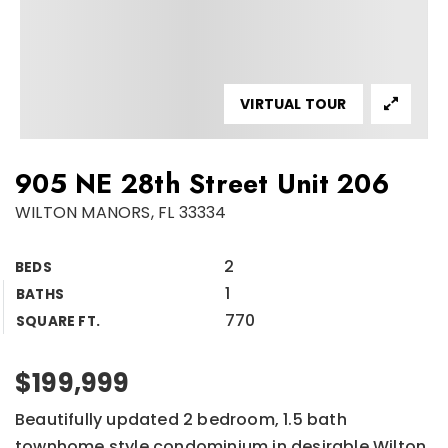
VIRTUAL TOUR
905 NE 28th Street Unit 206
WILTON MANORS, FL 33334
2
BEDS
1
BATHS
770
SQUARE FT.
$199,999
Beautifully updated 2 bedroom, 1.5 bath
townhome style condominium in desirable Wilton