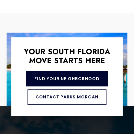
YOUR SOUTH FLORIDA
MOVE STARTS HERE
FIND YOUR NEIGHBORHOOD
CONTACT PARKS MORGAN