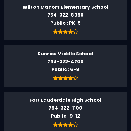
Wilton Manors Elementary School
754-322-8950
Public
PK-5
Sunrise Middle School
754-322-4700
Public
6-8
Fort Lauderdale High School
754-322-1100
Public
9-12