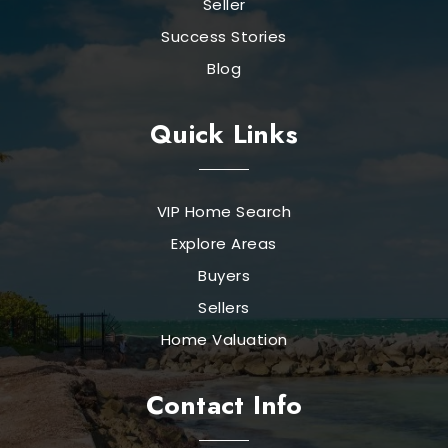
Seller
Success Stories
Blog
Quick Links
VIP Home Search
Explore Areas
Buyers
Sellers
Home Valuation
Contact Info