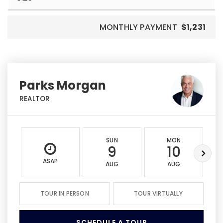
MONTHLY PAYMENT
$1,231
Parks Morgan
REALTOR
SUN
MON
9
10
ASAP
AUG
AUG
TOUR IN PERSON
TOUR VIRTUALLY
SCHEDULE A TOUR