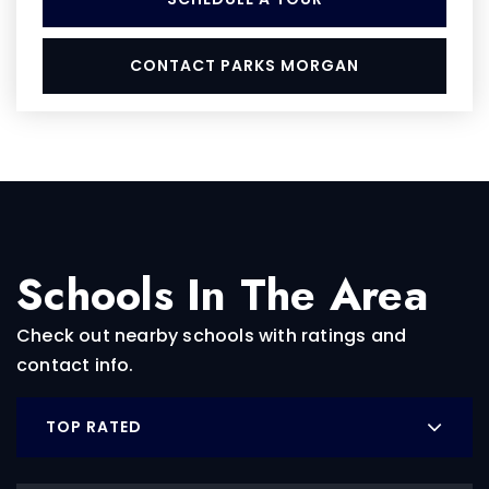
CONTACT PARKS MORGAN
Schools In The Area
Check out nearby schools with ratings and
contact info.
TOP RATED