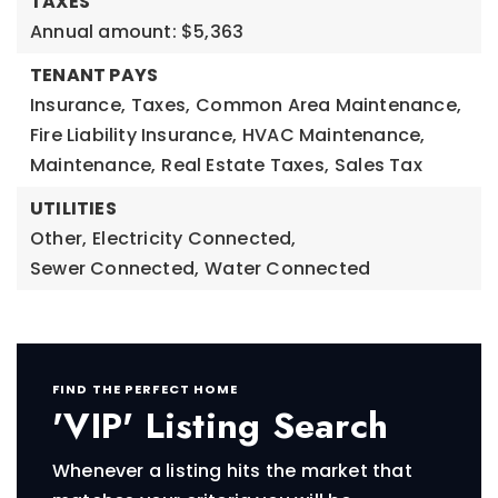
TAXES
Annual amount: $5,363
TENANT PAYS
Insurance,
Taxes,
Common Area Maintenance,
Fire Liability Insurance,
HVAC Maintenance,
Maintenance,
Real Estate Taxes,
Sales Tax
UTILITIES
Other,
Electricity Connected,
Sewer Connected,
Water Connected
FIND THE PERFECT HOME
'VIP' Listing Search
Whenever a listing hits the market that