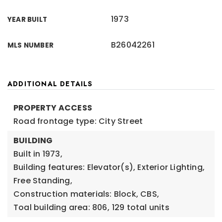
1973
YEAR BUILT
B26042261
MLS NUMBER
ADDITIONAL DETAILS
PROPERTY ACCESS
Road frontage type: City Street
BUILDING
Built in 1973,
Building features: Elevator(s), Exterior Lighting,
Free Standing,
Construction materials: Block, CBS,
Toal building area: 806,
129 total units