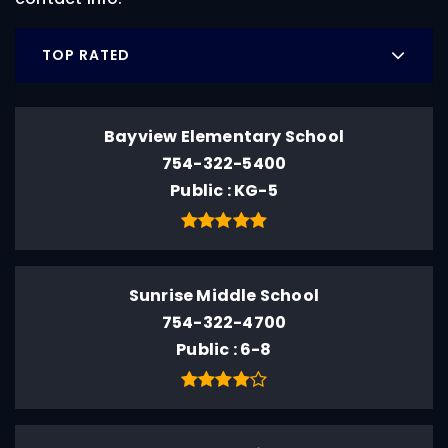
TOP RATED
Bayview Elementary School
754-322-5400
Public
KG-5
Sunrise Middle School
754-322-4700
Public
6-8