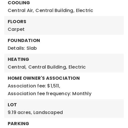
COOLING
Central Air,
Central Building,
Electric
FLOORS
Carpet
FOUNDATION
Details: Slab
HEATING
Central,
Central Building,
Electric
HOME OWNER'S ASSOCIATION
Association fee: $1,511,
Association fee frequency: Monthly
LOT
9.19 acres,
Landscaped
PARKING