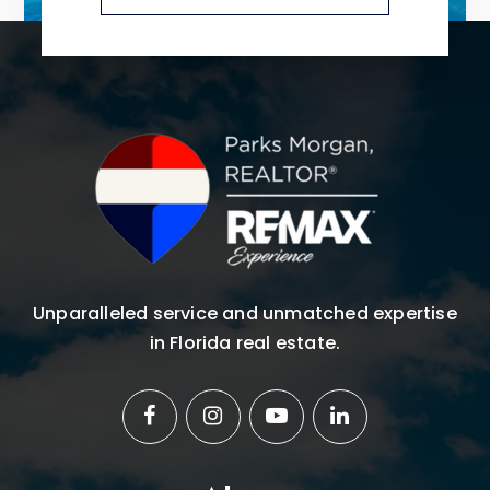
Unparalleled service and unmatched expertise
in Florida real estate.