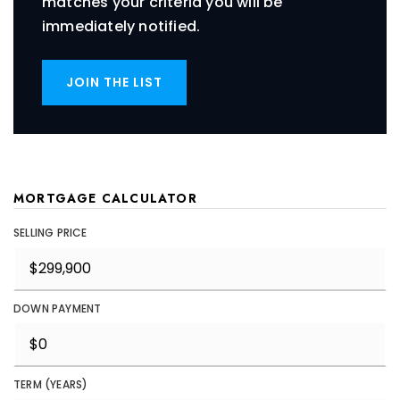
matches your criteria you will be
immediately notified.
JOIN THE LIST
MORTGAGE CALCULATOR
SELLING PRICE
DOWN PAYMENT
TERM (YEARS)