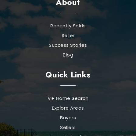
About
Recently Solds
Seller
Success Stories
Blog
Quick Links
VIP Home Search
Explore Areas
Buyers
Sellers