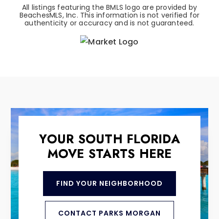
All listings featuring the BMLS logo are provided by
BeachesMLS, Inc. This information is not verified for
authenticity or accuracy and is not guaranteed.
YOUR SOUTH FLORIDA
MOVE STARTS HERE
FIND YOUR NEIGHBORHOOD
CONTACT PARKS MORGAN