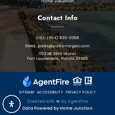
Home Valuation
Contact Info
CELL: (954) 833-0068
EMAIL:
parks@parksmorgan.com
1103 NE 26th Street
Fort Lauderdale, Florida 33305
SITEMAP
ACCESSIBILITY
PRIVACY POLICY
Created with ❤️ by AgentFire
Data Powered by Home Junction