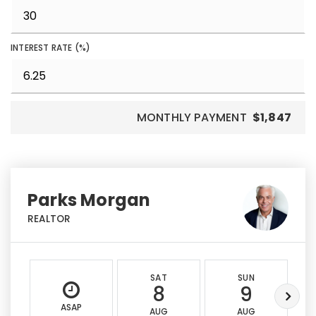
INTEREST RATE (%)
MONTHLY PAYMENT
$1,847
Parks Morgan
REALTOR
SAT
SUN
8
9
ASAP
AUG
AUG