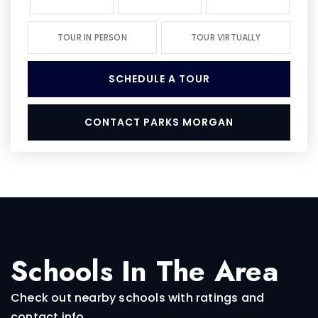
TOUR IN PERSON
TOUR VIRTUALLY
SCHEDULE A TOUR
CONTACT PARKS MORGAN
Schools In The Area
Check out nearby schools with ratings and
contact info.