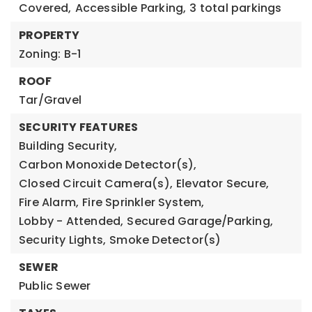
Covered,
Accessible Parking,
3 total parkings
PROPERTY
Zoning: B-1
ROOF
Tar/Gravel
SECURITY FEATURES
Building Security,
Carbon Monoxide Detector(s),
Closed Circuit Camera(s),
Elevator Secure,
Fire Alarm,
Fire Sprinkler System,
Lobby - Attended,
Secured Garage/Parking,
Security Lights,
Smoke Detector(s)
SEWER
Public Sewer