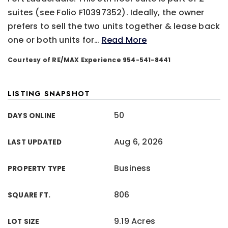
suites (see Folio F10397352). Ideally, the owner
prefers to sell the two units together & lease back
one or both units for
…
Read More
Courtesy of RE/MAX Experience 954-541-8441
LISTING SNAPSHOT
50
DAYS ONLINE
Aug 6, 2026
LAST UPDATED
Business
PROPERTY TYPE
806
SQUARE FT.
9.19 Acres
LOT SIZE