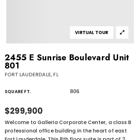
VIRTUAL TOUR
2455 E Sunrise Boulevard Unit
801
FORT LAUDERDALE, FL
806
SQUARE FT.
$299,900
Welcome to Galleria Corporate Center, a class B
professional office building in the heart of east
Fort Lauderdale. This 8th floor suite is part of 2