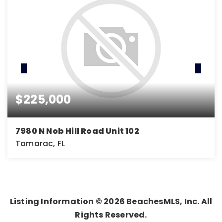
$225,000
7980 N Nob Hill Road Unit 102
Tamarac, FL
1
1
691
BEDS
BATHS
SQFT
Listing Information ©
2026
BeachesMLS, Inc. All
Rights Reserved.