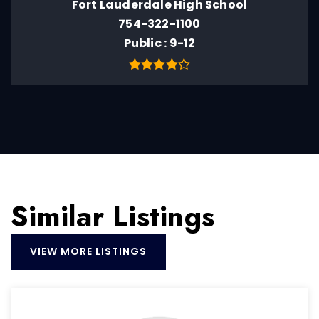
Fort Lauderdale High School
754-322-1100
Public
9-12
Similar Listings
VIEW MORE LISTINGS