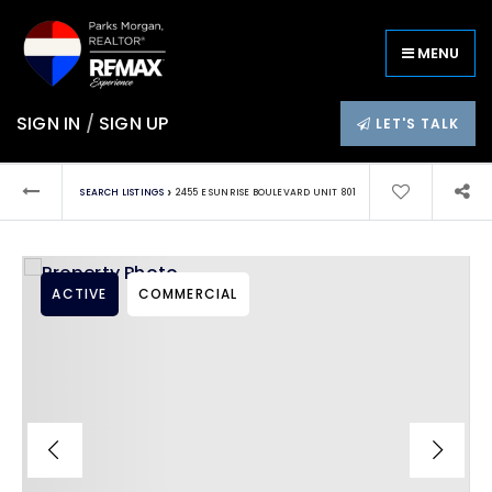
MENU
SIGN IN
/
SIGN UP
LET'S TALK
›
SEARCH LISTINGS
2455 E SUNRISE BOULEVARD UNIT 801
ACTIVE
COMMERCIAL