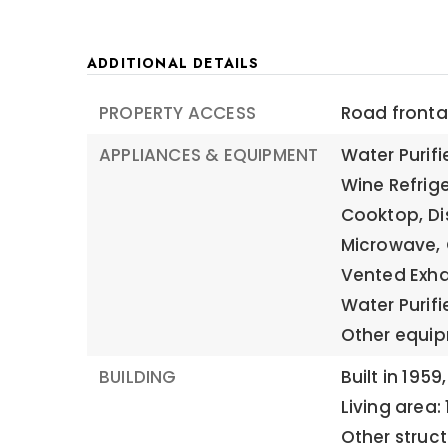
ADDITIONAL DETAILS
PROPERTY ACCESS
Road frontag
APPLIANCES & EQUIPMENT
Water Purif
Wine Refrige
Cooktop,
Di
Microwave,
Vented Exha
Water Purifie
Other equip
BUILDING
Built in 1959,
Living area: 
Other struc