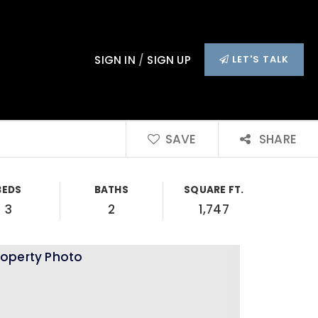
SIGN IN
/
SIGN UP
LET'S TALK
SAVE
SHARE
BEDS
BATHS
SQUARE FT.
3
2
1,747