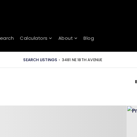
Search
Calculators
About
Blog
SEARCH LISTINGS
›
3481 NE 18TH AVENUE