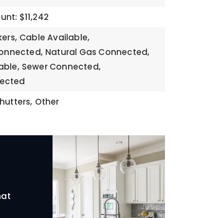
nt: $11,242
kers,
Cable Available,
Connected,
Natural Gas Connected,
able,
Sewer Connected,
ected
hutters,
Other
hat