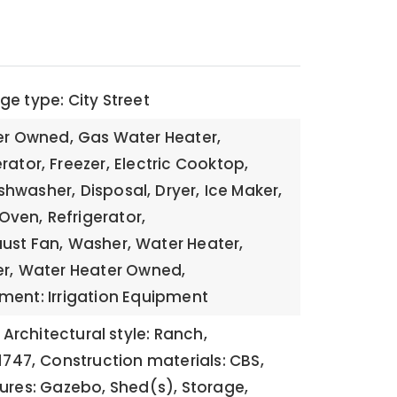
e type: City Street
ier Owned,
Gas Water Heater,
rator,
Freezer,
Electric Cooktop,
shwasher,
Disposal,
Dryer,
Ice Maker,
Oven,
Refrigerator,
ust Fan,
Washer,
Water Heater,
r,
Water Heater Owned,
ment: Irrigation Equipment
Architectural style: Ranch,
1747,
Construction materials: CBS,
tures: Gazebo, Shed(s), Storage,