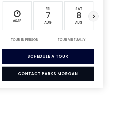
FRI
SAT
SUN
7
8
9
ASAP
AUG
AUG
AUG
TOUR IN PERSON
TOUR VIRTUALLY
SCHEDULE A TOUR
CONTACT PARKS MORGAN