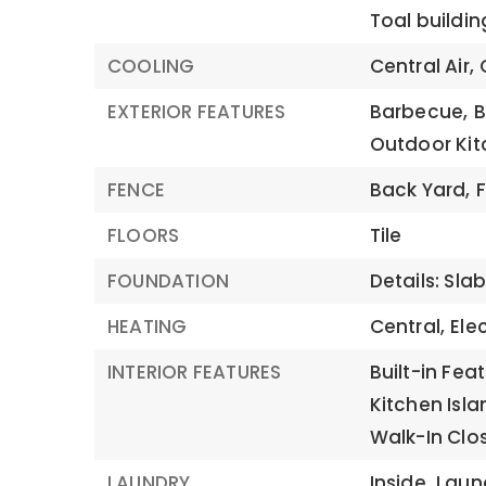
Toal buildin
COOLING
Central Air,
EXTERIOR FEATURES
Barbecue,
B
Outdoor Kit
FENCE
Back Yard,
FLOORS
Tile
FOUNDATION
Details: Sla
HEATING
Central,
Elec
INTERIOR FEATURES
Built-in Fea
Kitchen Isla
Walk-In Clo
LAUNDRY
Inside,
Laun