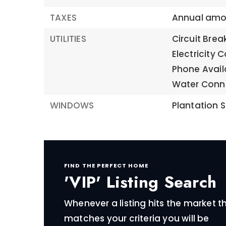
TAXES
Annual amou
UTILITIES
Circuit Brea
Electricity 
Phone Avail
Water Conn
WINDOWS
Plantation S
FIND THE PERFECT HOME
'VIP' Listing Search
Whenever a listing hits the market t
matches your criteria you will be