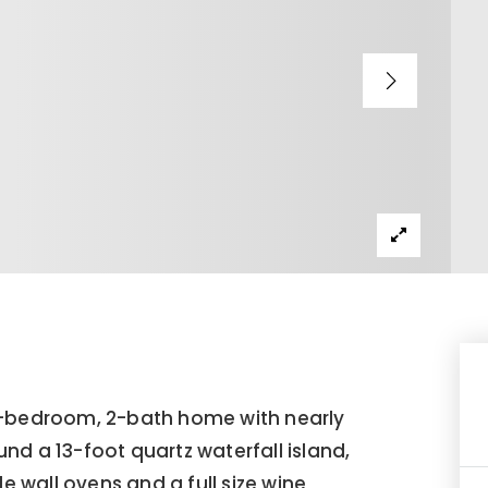
bedroom, 2-bath home with nearly
ound a 13-foot quartz waterfall island,
le wall ovens and a full size wine