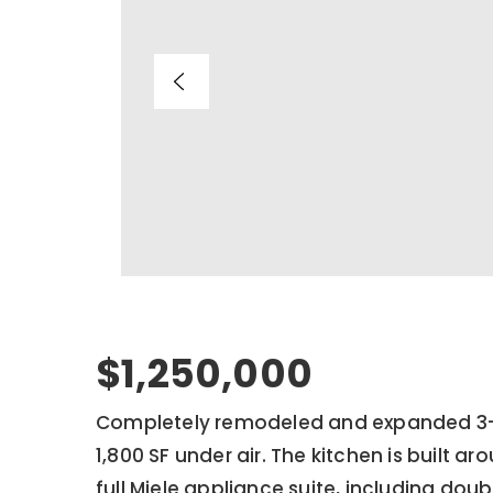
$1,250,000
Completely remodeled and expanded 3-
1,800 SF under air. The kitchen is built ar
full Miele appliance suite, including doub