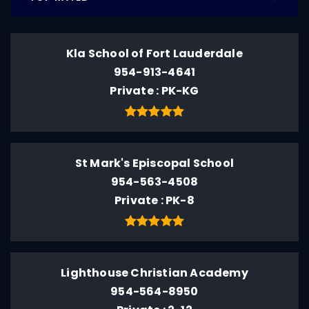
Kla School of Fort Lauderdale
954-913-4641
Private
PK-KG
St Mark's Episcopal School
954-563-4508
Private
PK-8
Lighthouse Christian Academy
954-564-8950