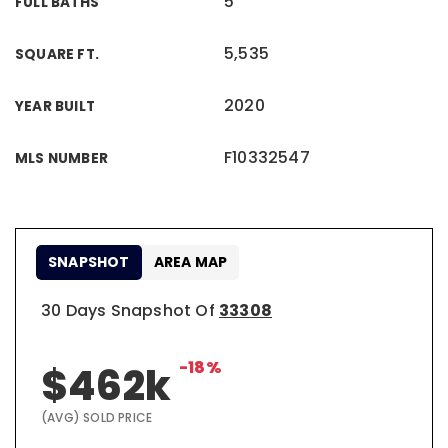
5
FULL BATHS
5,535
SQUARE FT.
2020
YEAR BUILT
F10332547
MLS NUMBER
SNAPSHOT
AREA MAP
30 Days Snapshot Of
33308
-18%
$462k
(AVG) SOLD PRICE