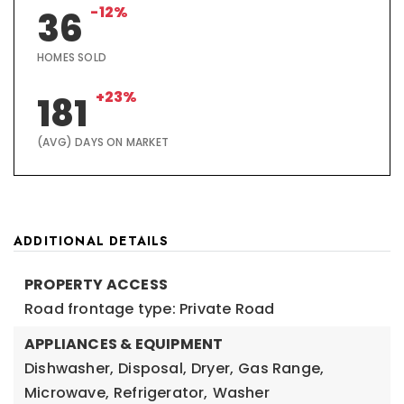
-12%
36
HOMES SOLD
+23%
181
(AVG) DAYS ON MARKET
ADDITIONAL DETAILS
PROPERTY ACCESS
Road frontage type: Private Road
APPLIANCES & EQUIPMENT
Dishwasher,
Disposal,
Dryer,
Gas Range,
Microwave,
Refrigerator,
Washer