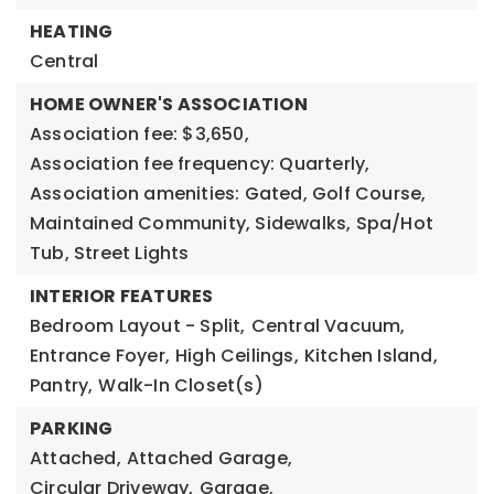
HEATING
Central
HOME OWNER'S ASSOCIATION
Association fee: $3,650,
Association fee frequency: Quarterly,
Association amenities: Gated, Golf Course,
Maintained Community, Sidewalks, Spa/Hot
Tub, Street Lights
INTERIOR FEATURES
Bedroom Layout - Split,
Central Vacuum,
Entrance Foyer,
High Ceilings,
Kitchen Island,
Pantry,
Walk-In Closet(s)
PARKING
Attached,
Attached Garage,
Circular Driveway,
Garage,