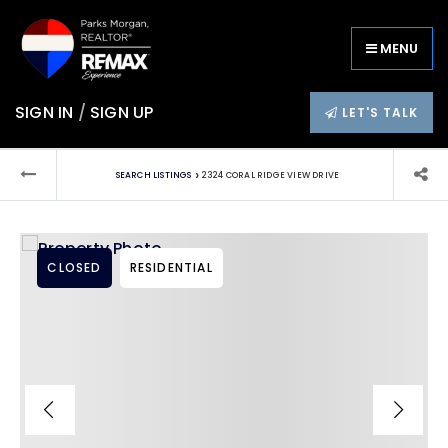
MENU
SIGN IN
/
SIGN UP
LET'S TALK
›
SEARCH LISTINGS
2324 CORAL RIDGE VIEW DRIVE
CLOSED
RESIDENTIAL