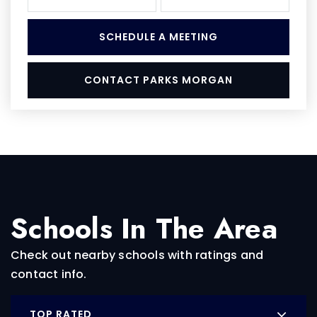
SCHEDULE A MEETING
CONTACT PARKS MORGAN
Schools In The Area
Check out nearby schools with ratings and
contact info.
TOP RATED