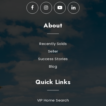
About
Recently Solds
Seller
Success Stories
Blog
Quick Links
VIP Home Search