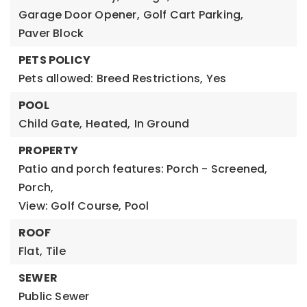
Garage Door Opener,
Golf Cart Parking,
Paver Block
PETS POLICY
Pets allowed: Breed Restrictions, Yes
POOL
Child Gate,
Heated,
In Ground
PROPERTY
Patio and porch features: Porch - Screened,
Porch,
View: Golf Course, Pool
ROOF
Flat,
Tile
SEWER
Public Sewer