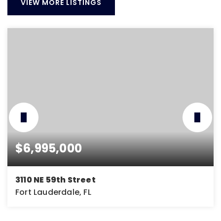
VIEW MORE LISTINGS
$6,995,000
3110 NE 59th Street
Fort Lauderdale, FL
5
5
5,974