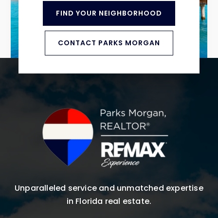
FIND YOUR NEIGHBORHOOD
CONTACT PARKS MORGAN
Unparalleled service and unmatched expertise
in Florida real estate.