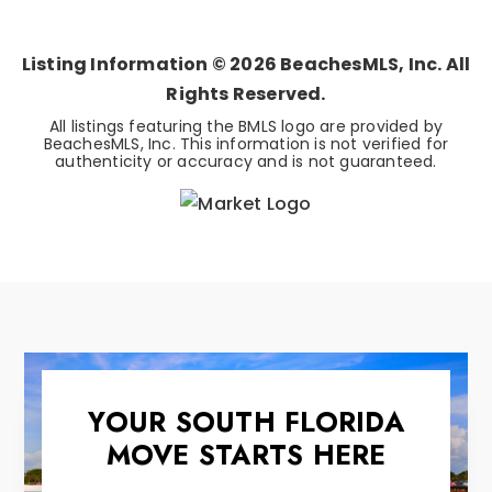
BEDS
BATHS
SQFT
Listing Information ©
2026
BeachesMLS, Inc. All
Rights Reserved.
All listings featuring the BMLS logo are provided by
BeachesMLS, Inc. This information is not verified for
authenticity or accuracy and is not guaranteed.
YOUR SOUTH FLORIDA
MOVE STARTS HERE