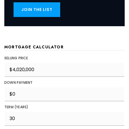
JOIN THE LIST
MORTGAGE CALCULATOR
SELLING PRICE
DOWN PAYMENT
TERM (YEARS)