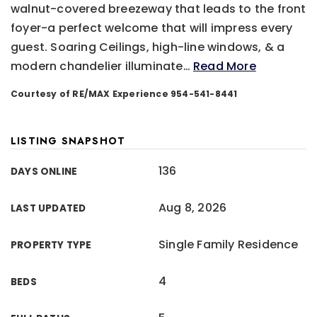
walnut-covered breezeway that leads to the front
foyer-a perfect welcome that will impress every
guest. Soaring Ceilings, high-line windows, & a
modern chandelier illuminate
…
Read More
Courtesy of RE/MAX Experience 954-541-8441
LISTING SNAPSHOT
136
DAYS ONLINE
Aug 8, 2026
LAST UPDATED
Single Family Residence
PROPERTY TYPE
4
BEDS