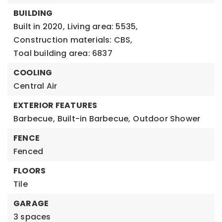
BUILDING
Built in 2020,
Living area: 5535,
Construction materials: CBS,
Toal building area: 6837
COOLING
Central Air
EXTERIOR FEATURES
Barbecue,
Built-in Barbecue,
Outdoor Shower
FENCE
Fenced
FLOORS
Tile
GARAGE
3 spaces