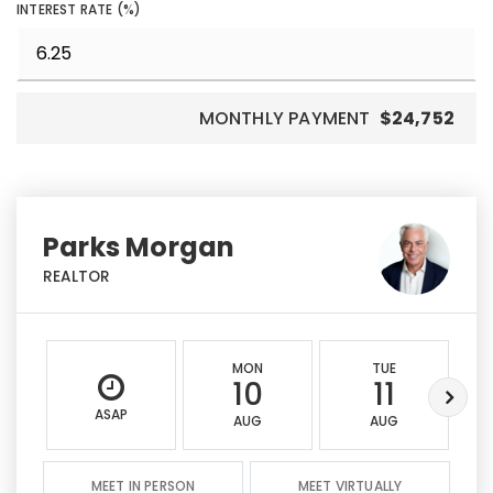
INTEREST RATE (%)
MONTHLY PAYMENT
$24,752
Parks Morgan
REALTOR
MON
TUE
10
11
ASAP
AUG
AUG
MEET IN PERSON
MEET VIRTUALLY