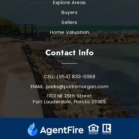
Explore Areas
Buyers
Sellers
Home Valuation
Contact Info
CELL: (954) 833-0068
EMAIL:
parks@parksmorgan.com
1103 NE 26th Street
Fort Lauderdale, Florida 33305