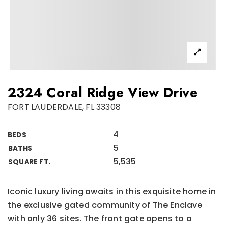
2324 Coral Ridge View Drive
FORT LAUDERDALE, FL 33308
4
BEDS
5
BATHS
5,535
SQUARE FT.
Iconic luxury living awaits in this exquisite home in
the exclusive gated community of The Enclave
with only 36 sites. The front gate opens to a