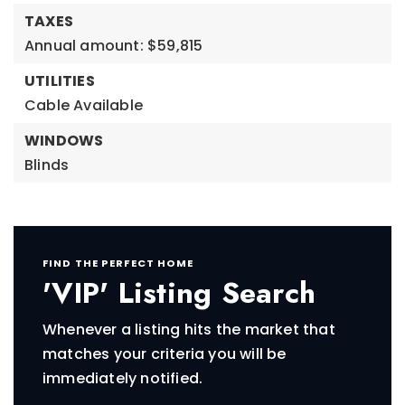
TAXES
Annual amount: $59,815
UTILITIES
Cable Available
WINDOWS
Blinds
FIND THE PERFECT HOME
'VIP' Listing Search
Whenever a listing hits the market that
matches your criteria you will be
immediately notified.