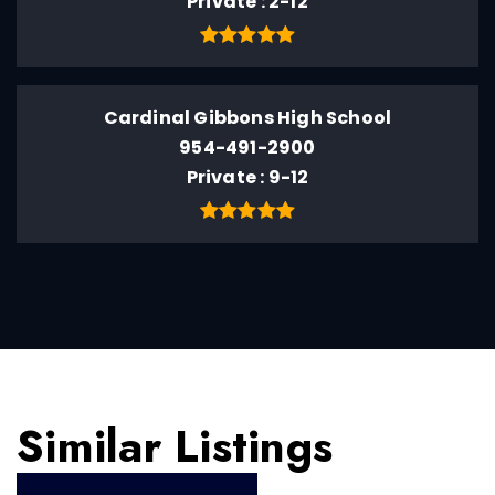
Private
2-12
Cardinal Gibbons High School
954-491-2900
Private
9-12
Similar Listings