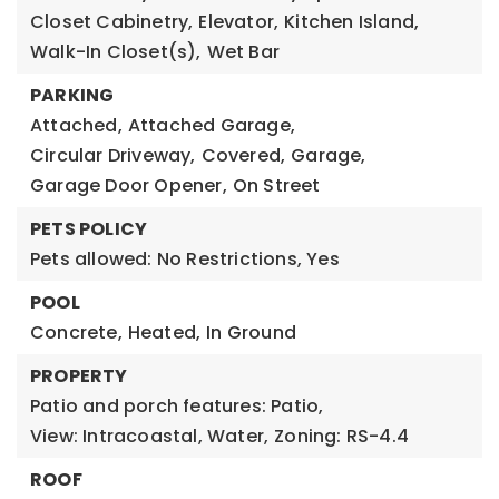
Closet Cabinetry,
Elevator,
Kitchen Island,
Walk-In Closet(s),
Wet Bar
PARKING
Attached,
Attached Garage,
Circular Driveway,
Covered,
Garage,
Garage Door Opener,
On Street
PETS POLICY
Pets allowed: No Restrictions, Yes
POOL
Concrete,
Heated,
In Ground
PROPERTY
Patio and porch features: Patio,
View: Intracoastal, Water,
Zoning: RS-4.4
ROOF