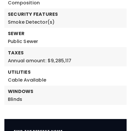
Composition
SECURITY FEATURES
Smoke Detector(s)
SEWER
Public Sewer
TAXES
Annual amount: $9,285,117
UTILITIES
Cable Available
WINDOWS
Blinds
FIND THE PERFECT HOME