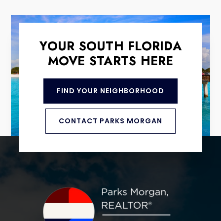
YOUR SOUTH FLORIDA
MOVE STARTS HERE
FIND YOUR NEIGHBORHOOD
CONTACT PARKS MORGAN