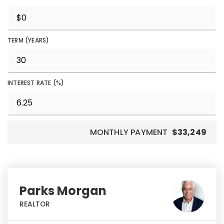
TERM (YEARS)
INTEREST RATE (%)
MONTHLY PAYMENT
$33,249
Parks Morgan
REALTOR