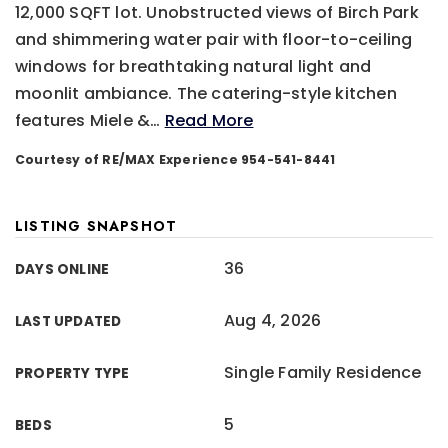
12,000 SQFT lot. Unobstructed views of Birch Park
and shimmering water pair with floor-to-ceiling
windows for breathtaking natural light and
moonlit ambiance. The catering-style kitchen
features Miele &
…
Read More
Courtesy of RE/MAX Experience 954-541-8441
LISTING SNAPSHOT
36
DAYS ONLINE
Aug 4, 2026
LAST UPDATED
Single Family Residence
PROPERTY TYPE
5
BEDS