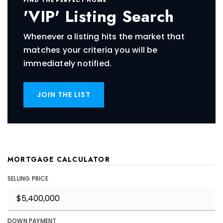
'VIP' Listing Search
Whenever a listing hits the market that
matches your criteria you will be
immediately notified.
JOIN THE LIST
MORTGAGE CALCULATOR
SELLING PRICE
DOWN PAYMENT