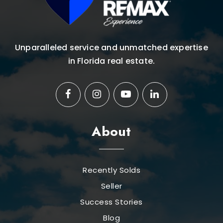
Unparalleled service and unmatched expertise
in Florida real estate.
About
Recently Solds
Seller
Success Stories
Blog