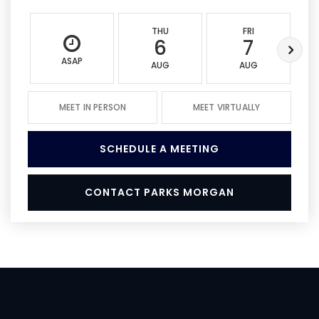
THU
FRI
6
7
ASAP
AUG
AUG
MEET IN PERSON
MEET VIRTUALLY
SCHEDULE A MEETING
CONTACT PARKS MORGAN