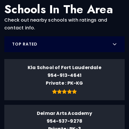
Schools In The Area
Check out nearby schools with ratings and
contact info.
TOP RATED
Kla School of Fort Lauderdale
954-913-4641
Private
PK-KG
Delmar Arts Academy
954-537-9278
Private
PK-3