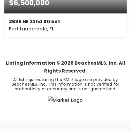
$6,500,000
2836 NE 22nd Street
Fort Lauderdale, FL
4
5
5,295
BEDS
BATHS
SQFT
Listing Information ©
2026
BeachesMLS, Inc. All
Rights Reserved.
All listings featuring the BMLS logo are provided by
BeachesMLS, Inc. This information is not verified for
authenticity or accuracy and is not guaranteed.