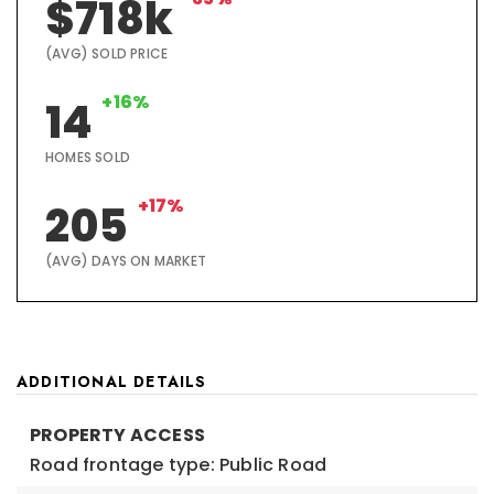
$718k
(AVG) SOLD PRICE
+16%
14
HOMES SOLD
+17%
205
(AVG) DAYS ON MARKET
ADDITIONAL DETAILS
PROPERTY ACCESS
Road frontage type: Public Road