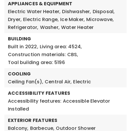
APPLIANCES & EQUIPMENT
Electric Water Heater,
Dishwasher,
Disposal,
Dryer,
Electric Range,
Ice Maker,
Microwave,
Refrigerator,
Washer,
Water Heater
BUILDING
Built in 2022,
Living area: 4524,
Construction materials: CBS,
Toal building area: 5196
COOLING
Ceiling Fan(s),
Central Air,
Electric
ACCESSIBILITY FEATURES
Accessibility features: Accessible Elevator
Installed
EXTERIOR FEATURES
Balcony,
Barbecue,
Outdoor Shower