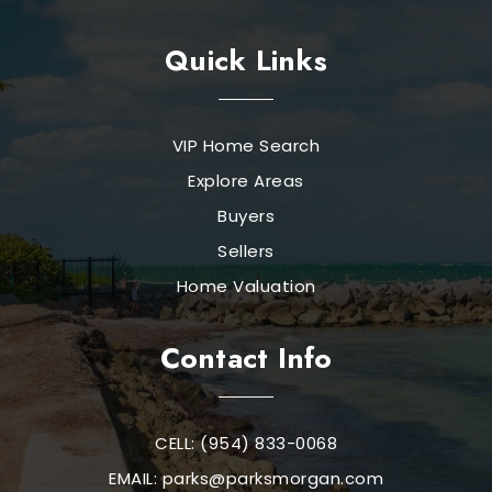
Quick Links
VIP Home Search
Explore Areas
Buyers
Sellers
Home Valuation
Contact Info
CELL: (954) 833-0068
EMAIL:
parks@parksmorgan.com