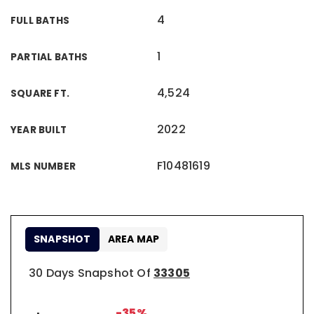
4
FULL BATHS
1
PARTIAL BATHS
4,524
SQUARE FT.
2022
YEAR BUILT
F10481619
MLS NUMBER
SNAPSHOT
AREA MAP
30 Days Snapshot Of
33305
-35%