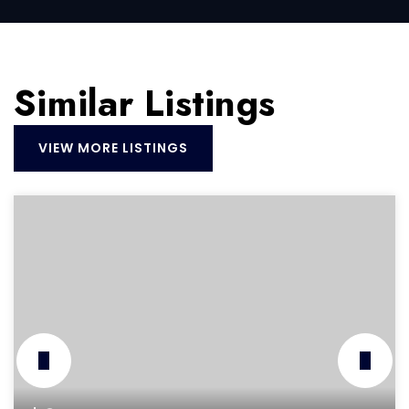
Similar Listings
VIEW MORE LISTINGS