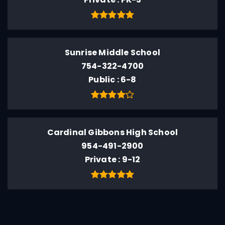
Sunrise Middle School
754-322-4700
Public
6-8
Cardinal Gibbons High School
954-491-2900
Private
9-12