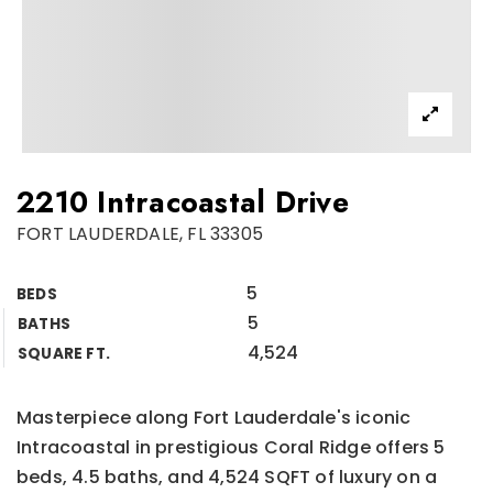
2210 Intracoastal Drive
FORT LAUDERDALE, FL 33305
5
BEDS
5
BATHS
4,524
SQUARE FT.
Masterpiece along Fort Lauderdale's iconic
Intracoastal in prestigious Coral Ridge offers 5
beds, 4.5 baths, and 4,524 SQFT of luxury on a