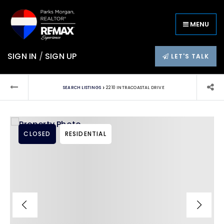
MENU
SIGN IN
/
SIGN UP
LET'S TALK
›
SEARCH LISTINGS
2210 INTRACOASTAL DRIVE
CLOSED
RESIDENTIAL