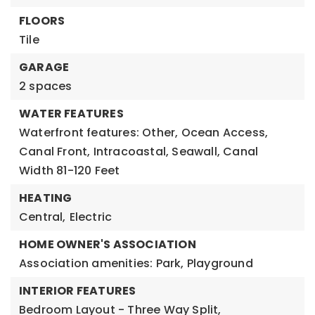
FLOORS
Tile
GARAGE
2 spaces
WATER FEATURES
Waterfront features: Other, Ocean Access,
Canal Front, Intracoastal, Seawall, Canal
Width 81-120 Feet
HEATING
Central,
Electric
HOME OWNER'S ASSOCIATION
Association amenities: Park, Playground
INTERIOR FEATURES
Bedroom Layout - Three Way Split,