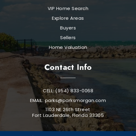
VIP Home Search
Explore Areas
Buyers
Sellers
Home Valuation
Contact Info
CELL: (954) 833-0068
EMAIL:
parks@parksmorgan.com
1103 NE 26th Street
Fort Lauderdale, Florida 33305