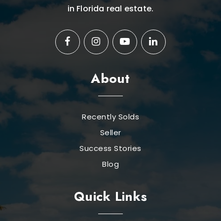
in Florida real estate.
About
Recently Solds
Seller
Success Stories
Blog
Quick Links