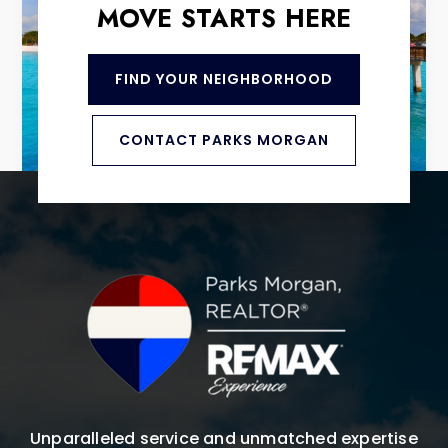
MOVE STARTS HERE
FIND YOUR NEIGHBORHOOD
CONTACT PARKS MORGAN
Unparalleled service and unmatched expertise