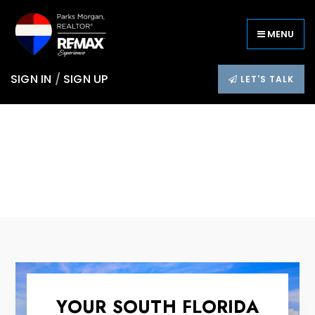
MENU
SIGN IN
/
SIGN UP
LET'S TALK
YOUR SOUTH FLORIDA