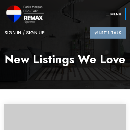
MENU
SIGN IN
/
SIGN UP
LET'S TALK
New Listings We Love