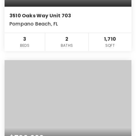
3510 Oaks Way Unit 703
Pompano Beach, FL
3
2
1,710
BEDS
BATHS
SQFT