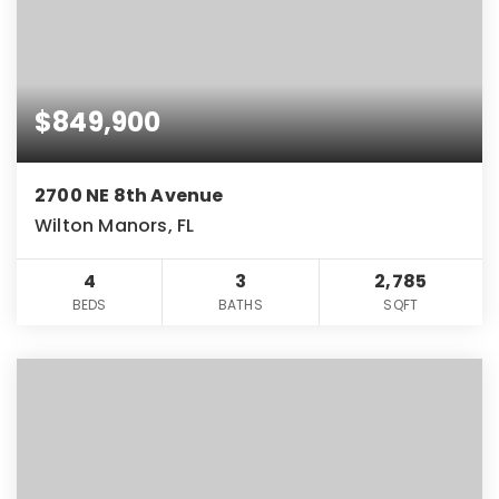
$849,900
2700 NE 8th Avenue
Wilton Manors, FL
4
3
2,785
BEDS
BATHS
SQFT