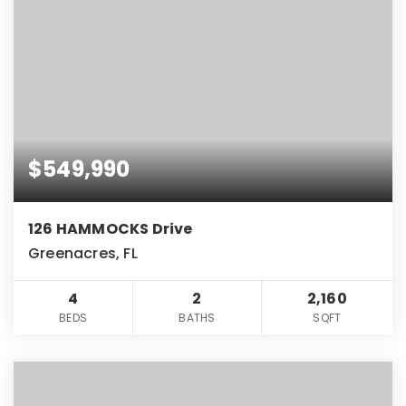
$549,990
126 HAMMOCKS Drive
Greenacres, FL
4
2
2,160
BEDS
BATHS
SQFT