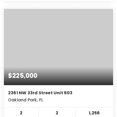
$225,000
2361 NW 33rd Street Unit 603
Oakland Park, FL
2
2
1,256