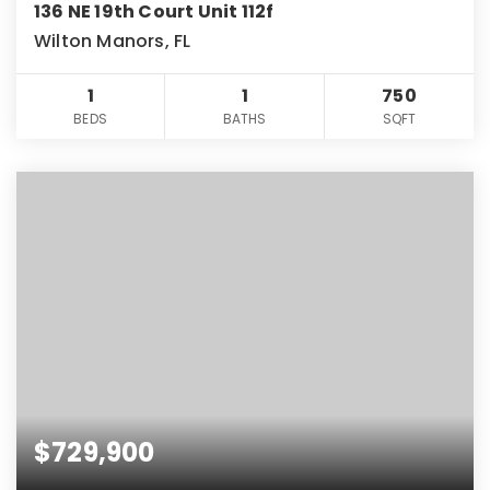
136 NE 19th Court Unit 112f
Wilton Manors, FL
1
1
750
BEDS
BATHS
SQFT
$729,900