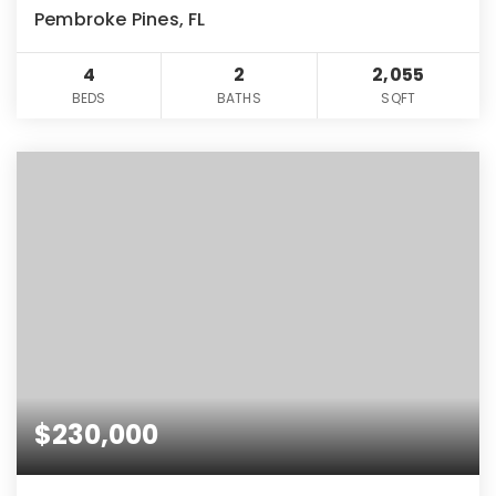
Pembroke Pines, FL
4
2
2,055
BEDS
BATHS
SQFT
$230,000