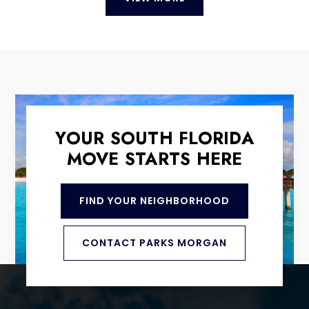
YOUR SOUTH FLORIDA
MOVE STARTS HERE
FIND YOUR NEIGHBORHOOD
CONTACT PARKS MORGAN