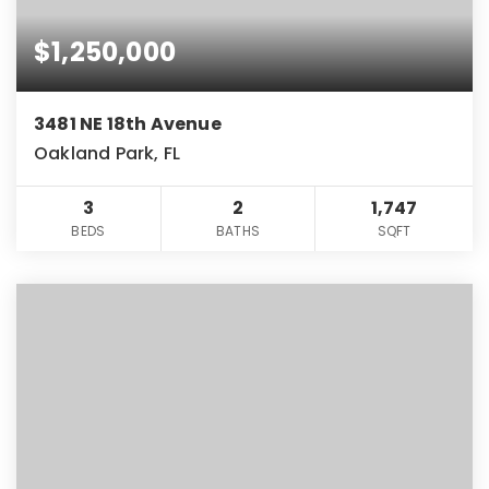
$1,250,000
3481 NE 18th Avenue
Oakland Park, FL
3
2
1,747
BEDS
BATHS
SQFT