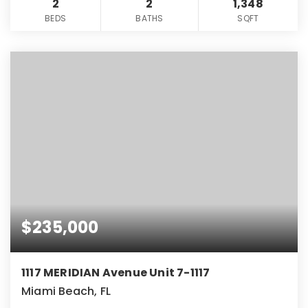
2
2
1,348
BEDS
BATHS
SQFT
$235,000
1117 MERIDIAN Avenue Unit 7-1117
Miami Beach, FL