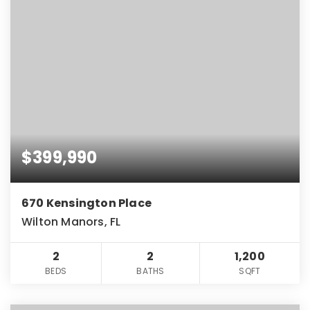
$399,990
670 Kensington Place
Wilton Manors, FL
2
2
1,200
BEDS
BATHS
SQFT