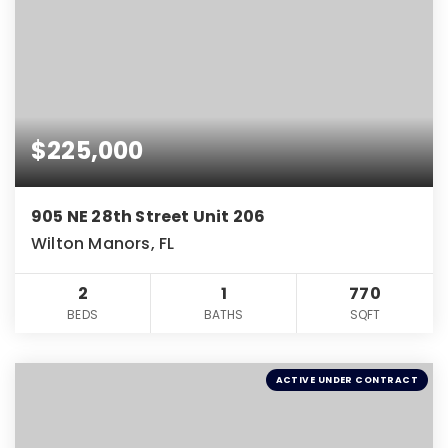
$225,000
905 NE 28th Street Unit 206
Wilton Manors, FL
2
1
770
BEDS
BATHS
SQFT
ACTIVE UNDER CONTRACT