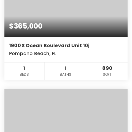
$365,000
1900 S Ocean Boulevard Unit 10j
Pompano Beach, FL
1
1
890
BEDS
BATHS
SQFT