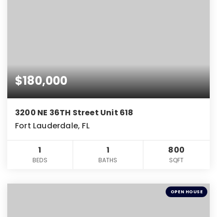
$180,000
3200 NE 36TH Street Unit 618
Fort Lauderdale, FL
1
1
800
BEDS
BATHS
SQFT
OPEN HOUSE