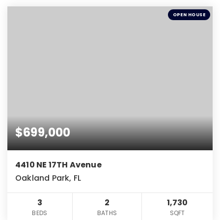
OPEN HOUSE
$699,000
4410 NE 17TH Avenue
Oakland Park, FL
3
2
1,730
BEDS
BATHS
SQFT