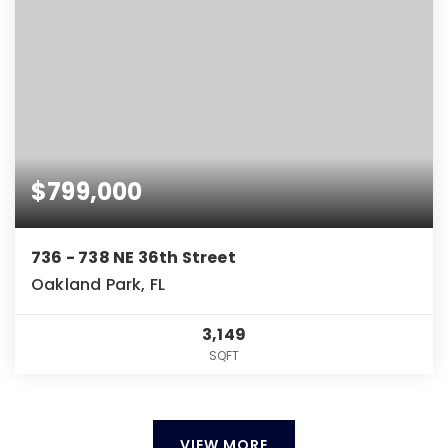
$799,000
736 - 738 NE 36th Street
Oakland Park, FL
3,149
SQFT
VIEW MORE