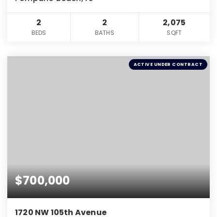
2
2
2,075
BEDS
BATHS
SQFT
ACTIVE UNDER CONTRACT
$700,000
1720 NW 105th Avenue