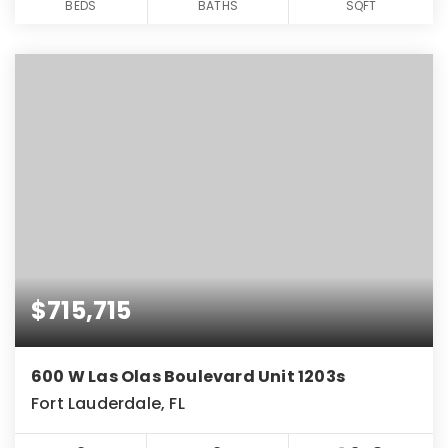
BEDS
BATHS
SQFT
$715,715
600 W Las Olas Boulevard Unit 1203s
Fort Lauderdale, FL