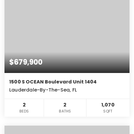
$679,900
1500 S OCEAN Boulevard Unit 1404
Lauderdale-By-The-Sea, FL
2
2
1,070
BEDS
BATHS
SQFT