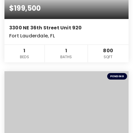
$199,500
3300 NE 36th Street Unit 920
Fort Lauderdale, FL
1
1
800
BEDS
BATHS
SQFT
PENDING