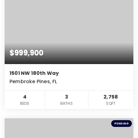
$999,900
1501 NW 180th Way
Pembroke Pines, FL
4
3
2,758
BEDS
BATHS
SQFT
PENDING