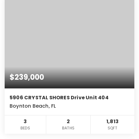
$239,000
5906 CRYSTAL SHORES Drive Unit 404
Boynton Beach, FL
3
2
1,813
BEDS
BATHS
SQFT