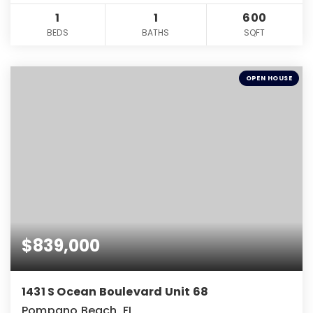
1
1
600
BEDS
BATHS
SQFT
OPEN HOUSE
$839,000
1431 S Ocean Boulevard Unit 68
Pompano Beach, FL