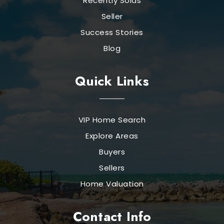
Recently Solds
Seller
Success Stories
Blog
Quick Links
VIP Home Search
Explore Areas
Buyers
Sellers
Home Valuation
Contact Info