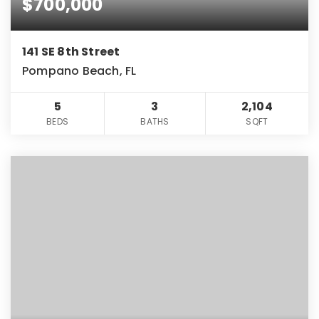
$700,000
141 SE 8th Street
Pompano Beach, FL
5
3
2,104
BEDS
BATHS
SQFT