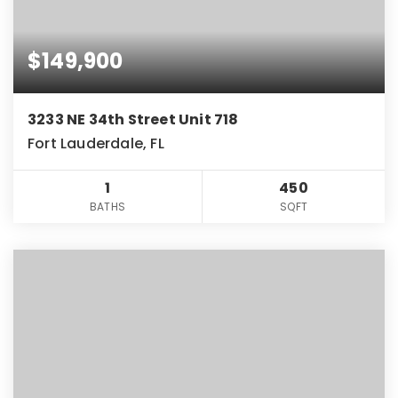
$149,900
3233 NE 34th Street Unit 718
Fort Lauderdale, FL
1
450
BATHS
SQFT