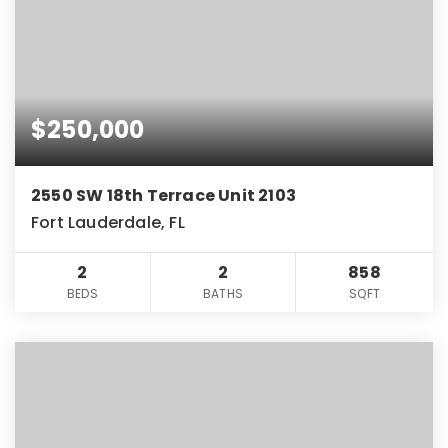
$250,000
2550 SW 18th Terrace Unit 2103
Fort Lauderdale, FL
2
2
858
BEDS
BATHS
SQFT