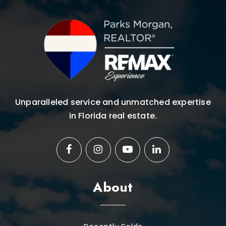
Unparalleled service and unmatched expertise
in Florida real estate.
About