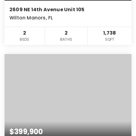
2609 NE 14th Avenue Unit 105
Wilton Manors, FL
2
2
1,738
BEDS
BATHS
SQFT
$399,900