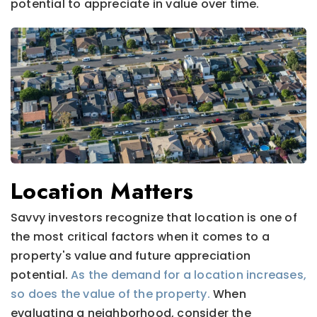
potential to appreciate in value over time.
Location Matters
Savvy investors recognize that location is one of
the most critical factors when it comes to a
property's value and future appreciation
potential.
As the demand for a location increases,
so does the value of the property.
When
evaluating a neighborhood, consider the