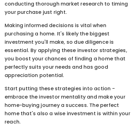
conducting thorough market research to timing
your purchase just right.
Making informed decisions is vital when
purchasing a home. It's likely the biggest
investment you'll make, so due diligence is
essential. By applying these investor strategies,
you boost your chances of finding a home that
perfectly suits your needs and has good
appreciation potential.
Start putting these strategies into action -
embrace the investor mentality and make your
home-buying journey a success. The perfect
home that's also a wise investment is within your
reach.