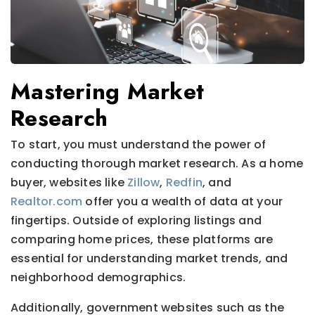
Mastering Market
Research
To start, you must understand the power of
conducting thorough market research. As a home
buyer, websites like
Zillow
,
Redfin
, and
Realtor.com
offer you a wealth of data at your
fingertips. Outside of exploring listings and
comparing home prices, these platforms are
essential for understanding market trends, and
neighborhood demographics.
Additionally, government websites such as the