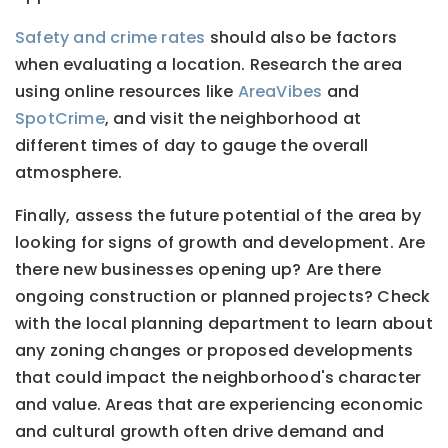
Safety and crime rates
should also be factors
when evaluating a location. Research the area
using online resources like
AreaVibes
and
SpotCrime
, and visit the neighborhood at
different times of day to gauge the overall
atmosphere.
Finally, assess the future potential of the area by
looking for signs of growth and development. Are
there new businesses opening up? Are there
ongoing construction or planned projects? Check
with the local planning department to learn about
any zoning changes or proposed developments
that could impact the neighborhood's character
and value. Areas that are experiencing economic
and cultural growth often drive demand and