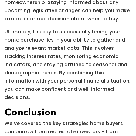
homeownership. Staying informed about any
upcoming legislative changes can help you make
a more informed decision about when to buy.
Ultimately, the key to successfully timing your
home purchase lies in your ability to gather and
analyze relevant market data. This involves
tracking interest rates, monitoring economic
indicators, and staying attuned to seasonal and
demographic trends. By combining this
information with your personal financial situation,
you can make confident and well-informed
decisions.
Conclusion
We've covered the key strategies home buyers
can borrow from real estate investors - from