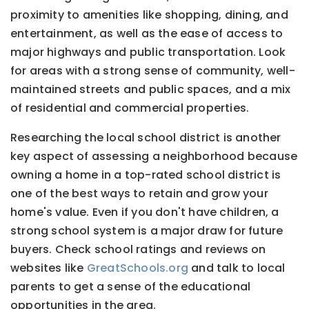
proximity to amenities like shopping, dining, and
entertainment, as well as the ease of access to
major highways and public transportation. Look
for areas with a strong sense of community, well-
maintained streets and public spaces, and a mix
of residential and commercial properties.
Researching the local school district is another
key aspect of assessing a neighborhood because
owning a home in a top-rated school district is
one of the best ways to retain and grow your
home's value. Even if you don't have children, a
strong school system is a major draw for future
buyers. Check school ratings and reviews on
websites like
GreatSchools.org
and talk to local
parents to get a sense of the educational
opportunities in the area.