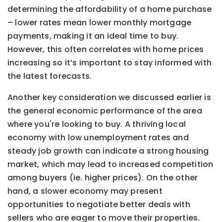
determining the affordability of a home purchase
– lower rates mean lower monthly mortgage
payments, making it an ideal time to buy.
However, this often correlates with home prices
increasing so it’s important to stay informed with
the latest forecasts.
Another key consideration we discussed earlier is
the general economic performance of the area
where you're looking to buy. A thriving local
economy with low unemployment rates and
steady job growth can indicate a strong housing
market, which may lead to increased competition
among buyers (ie. higher prices). On the other
hand, a slower economy may present
opportunities to negotiate better deals with
sellers who are eager to move their properties.