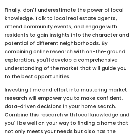
Finally, don't underestimate the power of local
knowledge. Talk to local real estate agents,
attend community events, and engage with
residents to gain insights into the character and
potential of different neighborhoods. By
combining online research with on-the-ground
exploration, you'll develop a comprehensive
understanding of the market that will guide you
to the best opportunities.
Investing time and effort into mastering market
research will empower you to make confident,
data-driven decisions in your home search.
Combine this research with local knowledge and
you'll be well on your way to finding a home that
not only meets your needs but also has the