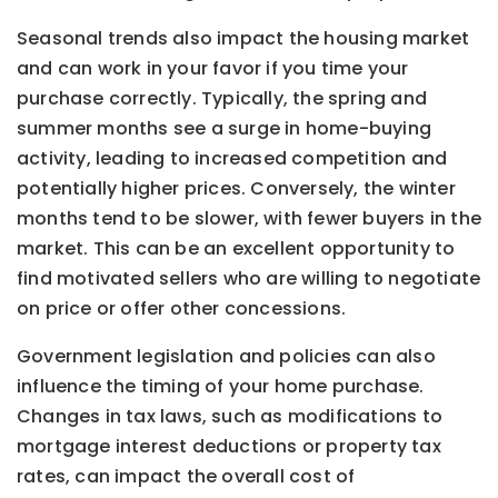
Seasonal trends also impact the housing market
and can work in your favor if you time your
purchase correctly. Typically, the spring and
summer months see a surge in home-buying
activity, leading to increased competition and
potentially higher prices. Conversely, the winter
months tend to be slower, with fewer buyers in the
market. This can be an excellent opportunity to
find motivated sellers who are willing to negotiate
on price or offer other concessions.
Government legislation and policies can also
influence the timing of your home purchase.
Changes in tax laws, such as modifications to
mortgage interest deductions or property tax
rates, can impact the overall cost of