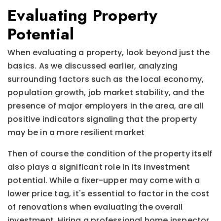
Evaluating Property
Potential
When evaluating a property, look beyond just the
basics. As we discussed earlier, analyzing
surrounding factors such as the local economy,
population growth, job market stability, and the
presence of major employers in the area, are all
positive indicators signaling that the property
may be in a more resilient market
Then of course the condition of the property itself
also plays a significant role in its investment
potential. While a fixer-upper may come with a
lower price tag, it's essential to factor in the cost
of renovations when evaluating the overall
investment. Hiring a professional home inspector