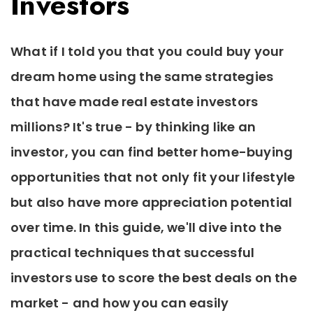
Investors
What if I told you that you could buy your
dream home using the same strategies
that have made real estate investors
millions? It's true - by thinking like an
investor, you can find better home-buying
opportunities that not only fit your lifestyle
but also have more appreciation potential
over time. In this guide, we'll dive into the
practical techniques that successful
investors use to score the best deals on the
market - and how you can easily