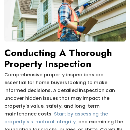
Conducting A Thorough
Property Inspection
Comprehensive property inspections are
essential for home buyers looking to make
informed decisions. A detailed inspection can
uncover hidden issues that may impact the
property's value, safety, and long-term
maintenance costs.
Start by assessing the
property's structural integrity,
and examining the
foundation for cracks, bulges, or shifts. Carefully