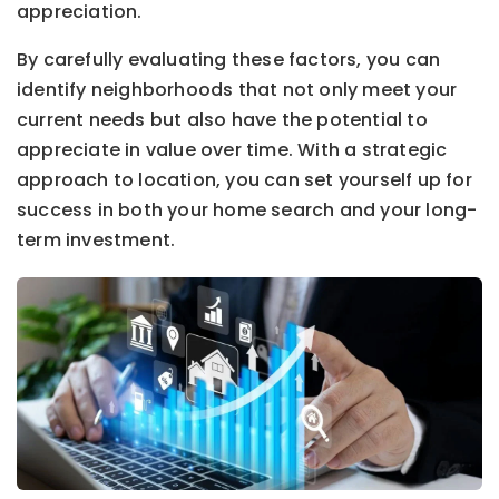
appreciation.
By carefully evaluating these factors, you can
identify neighborhoods that not only meet your
current needs but also have the potential to
appreciate in value over time. With a strategic
approach to location, you can set yourself up for
success in both your home search and your long-
term investment.