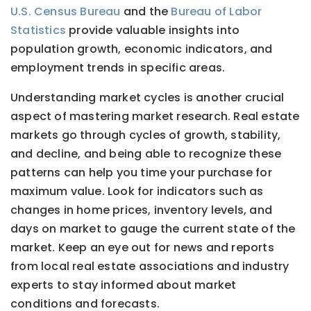
U.S. Census Bureau
and the
Bureau of Labor
Statistics
provide valuable insights into
population growth, economic indicators, and
employment trends in specific areas.
Understanding market cycles is another crucial
aspect of mastering market research. Real estate
markets go through cycles of growth, stability,
and decline, and being able to recognize these
patterns can help you time your purchase for
maximum value. Look for indicators such as
changes in home prices, inventory levels, and
days on market to gauge the current state of the
market. Keep an eye out for news and reports
from local real estate associations and industry
experts to stay informed about market
conditions and forecasts.