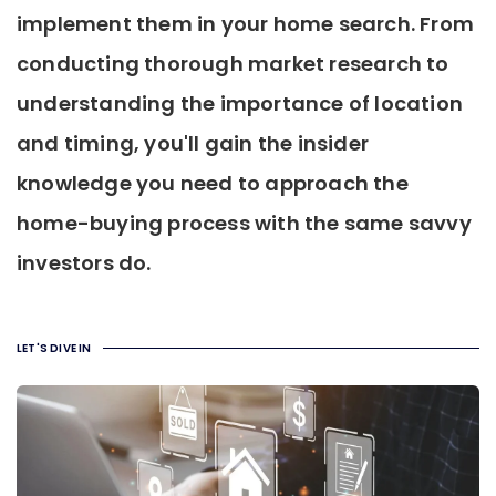
implement them in your home search. From
conducting thorough market research to
understanding the importance of location
and timing, you'll gain the insider
knowledge you need to approach the
home-buying process with the same savvy
investors do.
LET'S DIVE IN