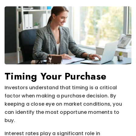
Timing Your Purchase
Investors understand that timing is a critical
factor when making a purchase decision. By
keeping a close eye on market conditions, you
can identify the most opportune moments to
buy.
Interest rates play a significant role in