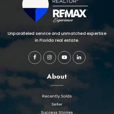
Unparalleled service and unmatched expertise
in Florida real estate.
About
Recently Solds
Seller
Success Stories