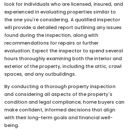
look for individuals who are licensed, insured, and
experienced in evaluating properties similar to
the one you're considering. A qualified inspector
will provide a detailed report outlining any issues
found during the inspection, along with
recommendations for repairs or further
evaluation. Expect the inspector to spend several
hours thoroughly examining both the interior and
exterior of the property, including the attic, crawl
spaces, and any outbuildings.
By conducting a thorough property inspection
and considering all aspects of the property's
condition and legal compliance, home buyers can
make confident, informed decisions that align
with their long-term goals and financial well-
being.