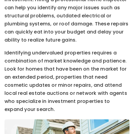
can help you identify any major issues such as
structural problems, outdated electrical or
plumbing systems, or roof damage. These repairs
can quickly eat into your budget and delay your
ability to realize future gains.
Identifying undervalued properties requires a
combination of market knowledge and patience.
Look for homes that have been on the market for
an extended period, properties that need
cosmetic updates or minor repairs, and attend
local real estate auctions or network with agents
who specialize in investment properties to
expand your search.