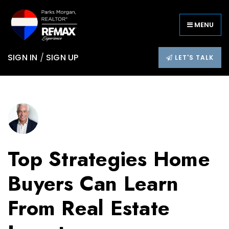
MENU
SIGN IN
/
SIGN UP
LET'S TALK
Top Strategies Home
Buyers Can Learn
From Real Estate