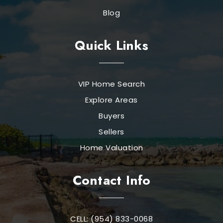
Blog
Quick Links
VIP Home Search
Explore Areas
Buyers
Sellers
Home Valuation
Contact Info
CELL: (954) 833-0068