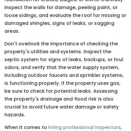
inspect the walls for damage, peeling paint, or
loose sidings, and evaluate the roof for missing or
damaged shingles, signs of leaks, or sagging
areas.
Don't overlook the importance of checking the
property's utilities and systems. Inspect the
septic system for signs of leaks, backups, or foul
odors, and verify that the water supply system,
including outdoor faucets and sprinkler systems,
is functioning properly. If the property uses gas,
be sure to check for potential leaks. Assessing
the property's drainage and flood risk is also
crucial to avoid future water damage or safety
hazards.
When it comes to
hiring professional inspectors
,