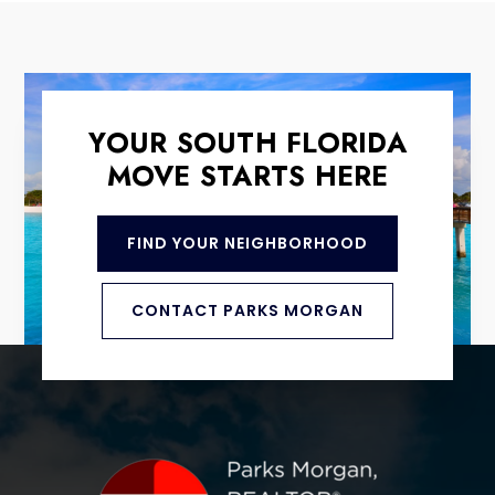
YOUR SOUTH FLORIDA
MOVE STARTS HERE
FIND YOUR NEIGHBORHOOD
CONTACT PARKS MORGAN