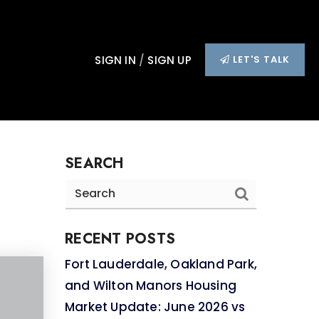
SIGN IN
/
SIGN UP
LET'S TALK
SEARCH
RECENT POSTS
Fort Lauderdale, Oakland Park,
and Wilton Manors Housing
Market Update: June 2026 vs