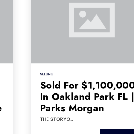
SELLING
Sold For $1,100,00
In Oakland Park FL 
e
Parks Morgan
THE STORYO…