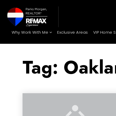
Why Work With Me
Exclusive Areas
VIP Home 
Tag: Oakla