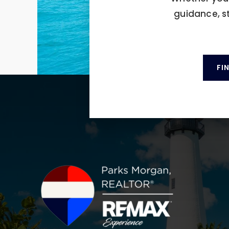
guidance, s
FI