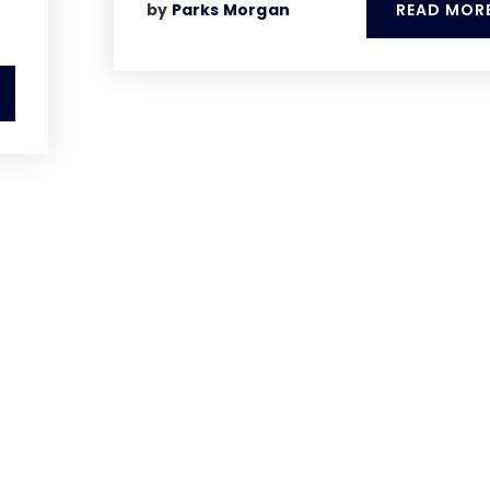
READ MOR
by
Parks Morgan