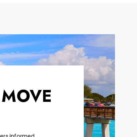
 MOVE
vers informed