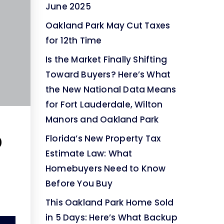
June 2025
Oakland Park May Cut Taxes
for 12th Time
Is the Market Finally Shifting
Toward Buyers? Here’s What
the New National Data Means
for Fort Lauderdale, Wilton
Manors and Oakland Park
0
Florida’s New Property Tax
Estimate Law: What
|
Homebuyers Need to Know
Before You Buy
This Oakland Park Home Sold
in 5 Days: Here’s What Backup