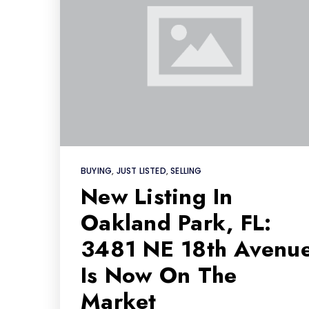
BUYING
,
JUST LISTED
,
SELLING
New Listing In
Oakland Park, FL:
3481 NE 18th Avenu
Is Now On The
Market