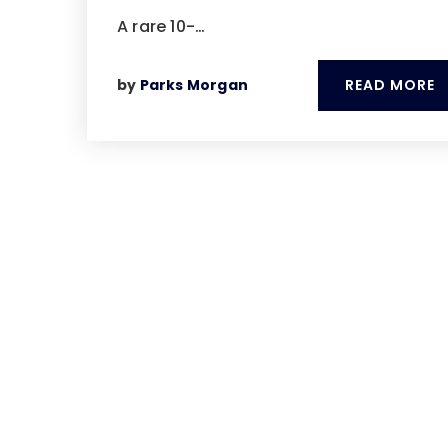
A rare 10-…
READ MORE
by
Parks Morgan