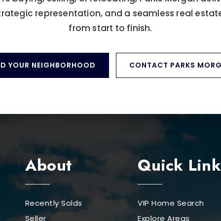
trategic representation, and a seamless real estat
from start to finish.
ND YOUR NEIGHBORHOOD
CONTACT PARKS MOR
About
Quick Link
Recently Solds
VIP Home Search
Seller
Explore Areas