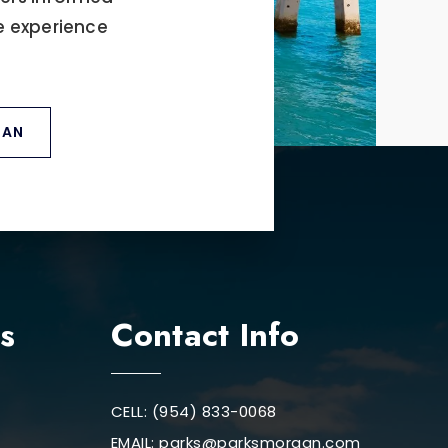
e experience
GAN
s
Contact Info
CELL: (954) 833-0068
EMAIL:
parks@parksmorgan.com