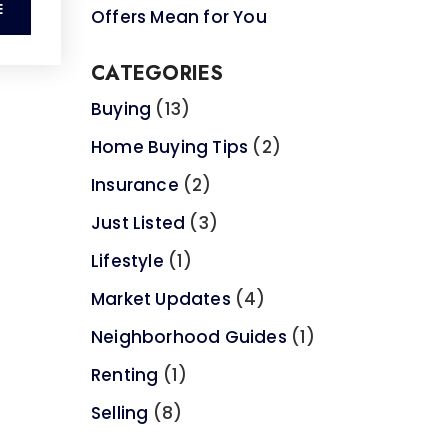
E
Offers Mean for You
CATEGORIES
Buying
(13)
Home Buying Tips
(2)
Insurance
(2)
Just Listed
(3)
Lifestyle
(1)
Market Updates
(4)
Neighborhood Guides
(1)
Renting
(1)
Selling
(8)