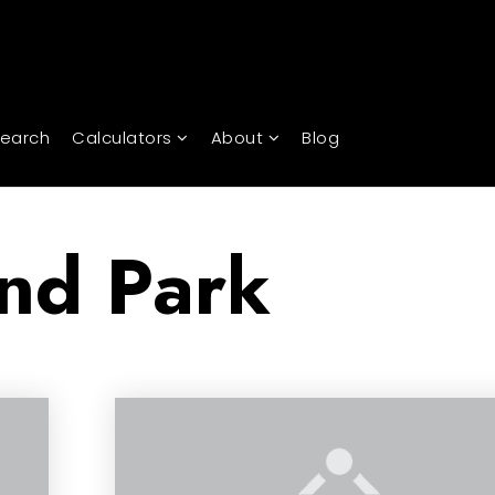
Search
Calculators
About
Blog
nd Park