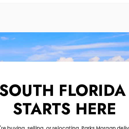
 SOUTH FLORIDA
STARTS HERE
re buying, selling, or relocating, Parks Morgan deli