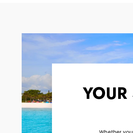
YOUR
Whether you'