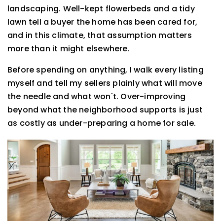
landscaping. Well-kept flowerbeds and a tidy
lawn tell a buyer the home has been cared for,
and in this climate, that assumption matters
more than it might elsewhere.
Before spending on anything, I walk every listing
myself and tell my sellers plainly what will move
the needle and what won't. Over-improving
beyond what the neighborhood supports is just
as costly as under-preparing a home for sale.