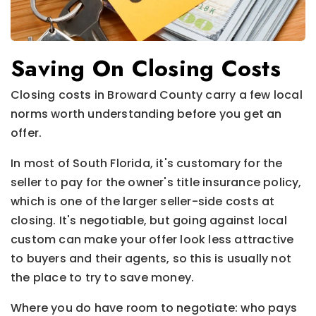
Saving On Closing Costs
Closing costs in Broward County carry a few local
norms worth understanding before you get an
offer.
In most of South Florida, it's customary for the
seller to pay for the owner's title insurance policy,
which is one of the larger seller-side costs at
closing. It's negotiable, but going against local
custom can make your offer look less attractive
to buyers and their agents, so this is usually not
the place to try to save money.
Where you do have room to negotiate: who pays