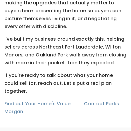
making the upgrades that actually matter to
buyers here, presenting the home so buyers can
picture themselves living in it, and negotiating
every offer with discipline.
I've built my business around exactly this, helping
sellers across Northeast Fort Lauderdale, Wilton
Manors, and Oakland Park walk away from closing
with more in their pocket than they expected.
If you're ready to talk about what your home
could sell for, reach out. Let's put a real plan
together.
Find out Your Home's Value
Contact Parks
Morgan