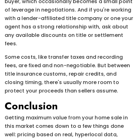
buyer, which occasionally becomes a small point
of leverage in negotiations. And if you're working
with a lender-affiliated title company or one your
agent has a strong relationship with, ask about
any available discounts on title or settlement
fees.
Some costs, like transfer taxes and recording
fees, are fixed and non-negotiable. But between
title insurance customs, repair credits, and
closing timing, there's usually more room to
protect your proceeds than sellers assume.
Conclusion
Getting maximum value from your home sale in
this market comes down to a few things done
well: pricing based on real, hyperlocal data,