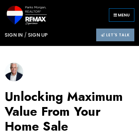
MENU
SIGN IN
/
SIGN UP
LET'S TALK
Unlocking Maximum
Value From Your
Home Sale