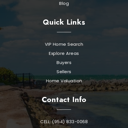
Blog
Quick Links
VIP Home Search
Explore Areas
Buyers
Sellers
Home Valuation
Contact Info
CELL: (954) 833-0068