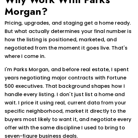
Morgan?
Pricing, upgrades, and staging get a home ready.
But what actually determines your final number is
how the listing is positioned, marketed, and
negotiated from the moment it goes live. That's
where I come in.
I'm Parks Morgan, and before real estate, I spent
years negotiating major contracts with Fortune
500 executives. That background shapes how I
handle every listing. I don't just list a home and
wait. I price it using real, current data from your
specific neighborhood, market it directly to the
buyers most likely to want it, and negotiate every
offer with the same discipline I used to bring to
seven-figure business deals.