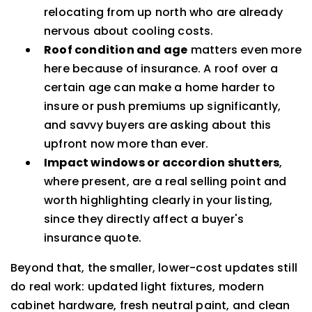
relocating from up north who are already
nervous about cooling costs.
Roof condition and age
matters even more
here because of insurance. A roof over a
certain age can make a home harder to
insure or push premiums up significantly,
and savvy buyers are asking about this
upfront now more than ever.
Impact windows or accordion shutters
,
where present, are a real selling point and
worth highlighting clearly in your listing,
since they directly affect a buyer's
insurance quote.
Beyond that, the smaller, lower-cost updates still
do real work: updated light fixtures, modern
cabinet hardware, fresh neutral paint, and clean