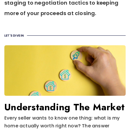
staging to negotiation tactics to keeping
more of your proceeds at closing.
LET'S DIVE IN
Understanding The Market
Every seller wants to know one thing: what is my
home actually worth right now? The answer