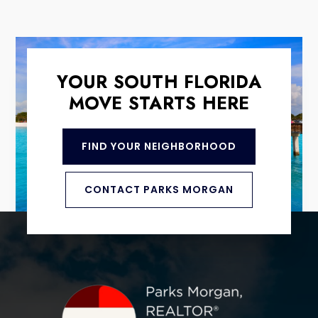
YOUR SOUTH FLORIDA
MOVE STARTS HERE
FIND YOUR NEIGHBORHOOD
CONTACT PARKS MORGAN