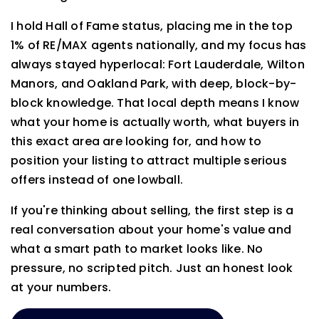
I hold Hall of Fame status, placing me in the top
1% of RE/MAX agents nationally, and my focus has
always stayed hyperlocal: Fort Lauderdale, Wilton
Manors, and Oakland Park, with deep, block-by-
block knowledge. That local depth means I know
what your home is actually worth, what buyers in
this exact area are looking for, and how to
position your listing to attract multiple serious
offers instead of one lowball.
If you're thinking about selling, the first step is a
real conversation about your home's value and
what a smart path to market looks like. No
pressure, no scripted pitch. Just an honest look
at your numbers.