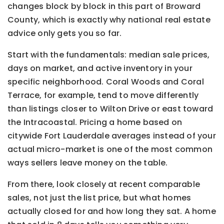
changes block by block in this part of Broward
County, which is exactly why national real estate
advice only gets you so far.
Start with the fundamentals: median sale prices,
days on market, and active inventory in your
specific neighborhood. Coral Woods and Coral
Terrace, for example, tend to move differently
than listings closer to Wilton Drive or east toward
the Intracoastal. Pricing a home based on
citywide Fort Lauderdale averages instead of your
actual micro-market is one of the most common
ways sellers leave money on the table.
From there, look closely at recent comparable
sales, not just the list price, but what homes
actually closed for and how long they sat. A home