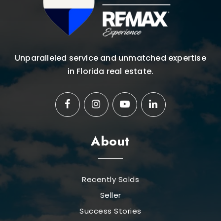
Unparalleled service and unmatched expertise
in Florida real estate.
About
Recently Solds
Seller
Success Stories