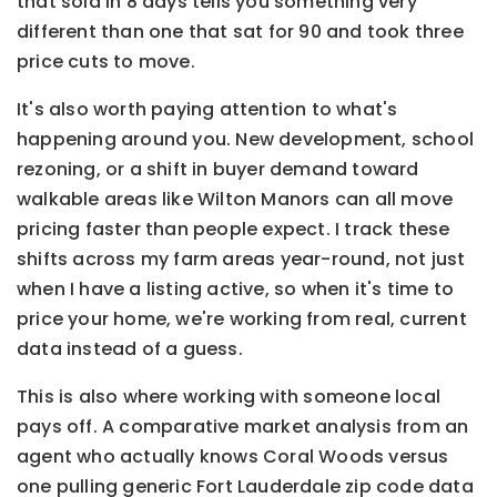
that sold in 8 days tells you something very
different than one that sat for 90 and took three
price cuts to move.
It's also worth paying attention to what's
happening around you. New development, school
rezoning, or a shift in buyer demand toward
walkable areas like Wilton Manors can all move
pricing faster than people expect. I track these
shifts across my farm areas year-round, not just
when I have a listing active, so when it's time to
price your home, we're working from real, current
data instead of a guess.
This is also where working with someone local
pays off. A comparative market analysis from an
agent who actually knows Coral Woods versus
one pulling generic Fort Lauderdale zip code data