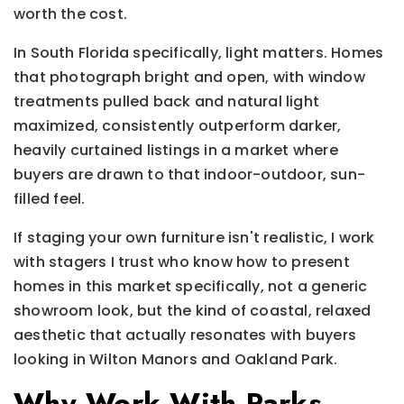
worth the cost.
In South Florida specifically, light matters. Homes
that photograph bright and open, with window
treatments pulled back and natural light
maximized, consistently outperform darker,
heavily curtained listings in a market where
buyers are drawn to that indoor-outdoor, sun-
filled feel.
If staging your own furniture isn't realistic, I work
with stagers I trust who know how to present
homes in this market specifically, not a generic
showroom look, but the kind of coastal, relaxed
aesthetic that actually resonates with buyers
looking in Wilton Manors and Oakland Park.
Why Work With Parks