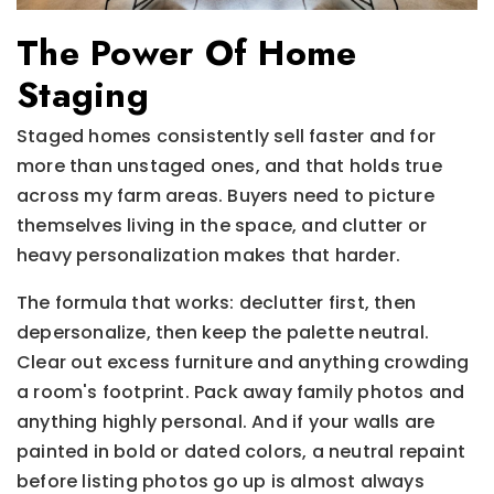
The Power Of Home
Staging
Staged homes consistently sell faster and for
more than unstaged ones, and that holds true
across my farm areas. Buyers need to picture
themselves living in the space, and clutter or
heavy personalization makes that harder.
The formula that works: declutter first, then
depersonalize, then keep the palette neutral.
Clear out excess furniture and anything crowding
a room's footprint. Pack away family photos and
anything highly personal. And if your walls are
painted in bold or dated colors, a neutral repaint
before listing photos go up is almost always