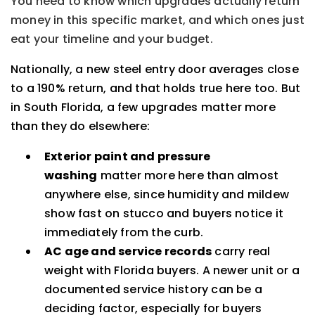
You need to know which upgrades actually return
money in this specific market, and which ones just
eat your timeline and your budget.
Nationally, a new steel entry door averages close
to a 190% return, and that holds true here too. But
in South Florida, a few upgrades matter more
than they do elsewhere:
Exterior paint and pressure
washing
matter more here than almost
anywhere else, since humidity and mildew
show fast on stucco and buyers notice it
immediately from the curb.
AC age and service records
carry real
weight with Florida buyers. A newer unit or a
documented service history can be a
deciding factor, especially for buyers