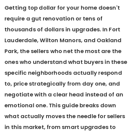
Getting top dollar for your home doesn't
require a gut renovation or tens of
thousands of dollars in upgrades. In Fort
Lauderdale, Wilton Manors, and Oakland
Park, the sellers who net the most are the
ones who understand what buyers in these
specific neighborhoods actually respond
to, price strategically from day one, and
negotiate with a clear head instead of an
emotional one. This guide breaks down
what actually moves the needle for sellers
in this market, from smart upgrades to