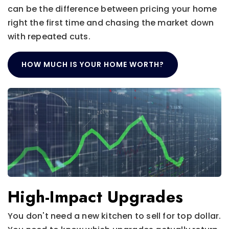
can be the difference between pricing your home
right the first time and chasing the market down
with repeated cuts.
HOW MUCH IS YOUR HOME WORTH?
High-Impact Upgrades
You don't need a new kitchen to sell for top dollar.