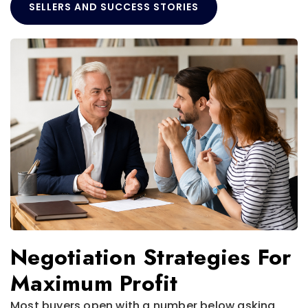
SELLERS AND SUCCESS STORIES
Negotiation Strategies For
Maximum Profit
Most buyers open with a number below asking,