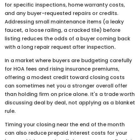
for specific inspections, home warranty costs,
and any buyer-requested repairs or credits.
Addressing small maintenance items (a leaky
faucet, a loose railing, a cracked tile) before
listing reduces the odds of a buyer coming back
with a long repair request after inspection.
In a market where buyers are budgeting carefully
for HOA fees and rising insurance premiums,
offering a modest credit toward closing costs
can sometimes net you a stronger overall offer
than holding firm on price alone. It's a trade worth
discussing deal by deal, not applying as a blanket
rule.
Timing your closing near the end of the month
can also reduce prepaid interest costs for your