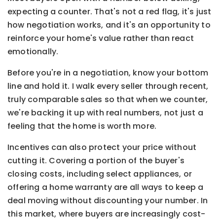
expecting a counter. That's not a red flag, it's just
how negotiation works, and it's an opportunity to
reinforce your home's value rather than react
emotionally.
Before you're in a negotiation, know your bottom
line and hold it. I walk every seller through recent,
truly comparable sales so that when we counter,
we're backing it up with real numbers, not just a
feeling that the home is worth more.
Incentives can also protect your price without
cutting it. Covering a portion of the buyer's
closing costs, including select appliances, or
offering a home warranty are all ways to keep a
deal moving without discounting your number. In
this market, where buyers are increasingly cost-