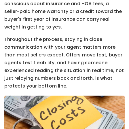
conscious about insurance and HOA fees, a
seller-paid home warranty or a credit toward the
buyer's first year of insurance can carry real
weight in getting to yes.
Throughout the process, staying in close
communication with your agent matters more
than most sellers expect. Offers move fast, buyer
agents test flexibility, and having someone
experienced reading the situation in real time, not
just relaying numbers back and forth, is what
protects your bottom line.